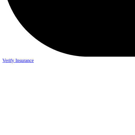
Verify Insurance