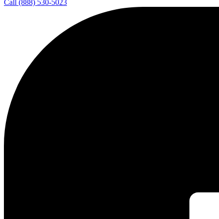
Call (888) 530-5023