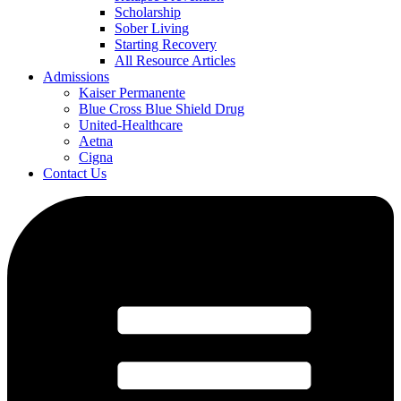
Scholarship
Sober Living
Starting Recovery
All Resource Articles
Admissions
Kaiser Permanente
Blue Cross Blue Shield Drug
United-Healthcare
Aetna
Cigna
Contact Us