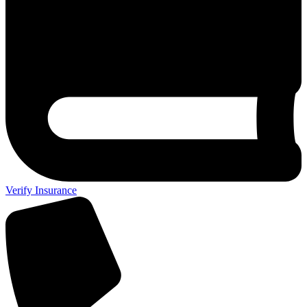
Verify Insurance