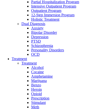
Partial Hospitalization Program
Intensive Outpatient Program
Outpatient Program
12-Step Immersion Program
Holistic Treatment
Dual Diagnosis
Anxiety
Bipolar Disorder
Depression
PTSD
Schizophrenia
Personality Disorders
OCD
Treatment
Treatment
Alcohol
Cocaine
Amphetamine
Marijuana
Benzo
Heroin
Opioid
Prescription
Stimulant
Meth