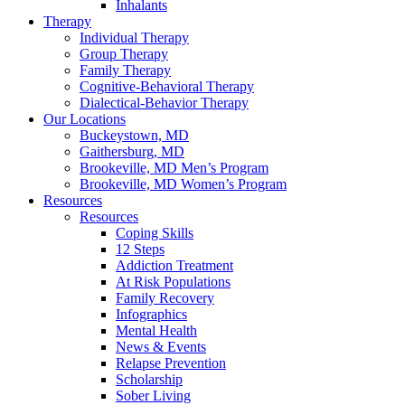
Inhalants
Therapy
Individual Therapy
Group Therapy
Family Therapy
Cognitive-Behavioral Therapy
Dialectical-Behavior Therapy
Our Locations
Buckeystown, MD
Gaithersburg, MD
Brookeville, MD Men’s Program
Brookeville, MD Women’s Program
Resources
Resources
Coping Skills
12 Steps
Addiction Treatment
At Risk Populations
Family Recovery
Infographics
Mental Health
News & Events
Relapse Prevention
Scholarship
Sober Living