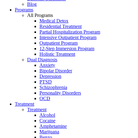
Blog
Programs
All Programs
Medical Detox
Residential Treatment
Partial Hospitalization Program
Intensive Outpatient Program
Outpatient Program
12-Step Immersion Program
Holistic Treatment
Dual Diagnosis
Anxiety
Bipolar Disorder
Depression
PTSD
Schizophrenia
Personality Disorders
OCD
Treatment
Treatment
Alcohol
Cocaine
Amphetamine
Marijuana
Benzo