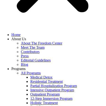
Home
About Us
About The Freedom Center
Meet The Team
Contributors
Press
Editorial Guidelines
Blog
Programs
All Programs
Medical Detox
Residential Treatment
Partial Hospitalization Program
Intensive Outpatient Program
Outpatient Program
12-Step Immersion Program
Holistic Treatment