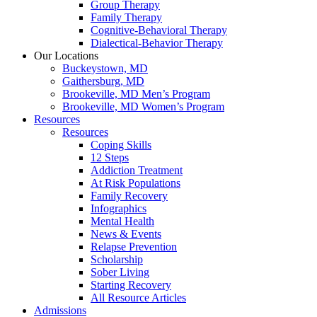
Group Therapy
Family Therapy
Cognitive-Behavioral Therapy
Dialectical-Behavior Therapy
Our Locations
Buckeystown, MD
Gaithersburg, MD
Brookeville, MD Men’s Program
Brookeville, MD Women’s Program
Resources
Resources
Coping Skills
12 Steps
Addiction Treatment
At Risk Populations
Family Recovery
Infographics
Mental Health
News & Events
Relapse Prevention
Scholarship
Sober Living
Starting Recovery
All Resource Articles
Admissions