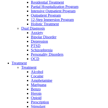
Residential Treatment
Partial Hospitalization Program
Intensive Outpatient Program
Outpatient Program
12-Step Immersion Program
Holistic Treatment
Dual Diagnosis
Anxiety
Bipolar Disorder
Depression
PTSD
Schizophrenia
Personality Disorders
OCD
Treatment
Treatment
Alcohol
Cocaine
Amphetamine
Marijuana
Benzo
Heroin
Opioid
Prescription
Stimulant