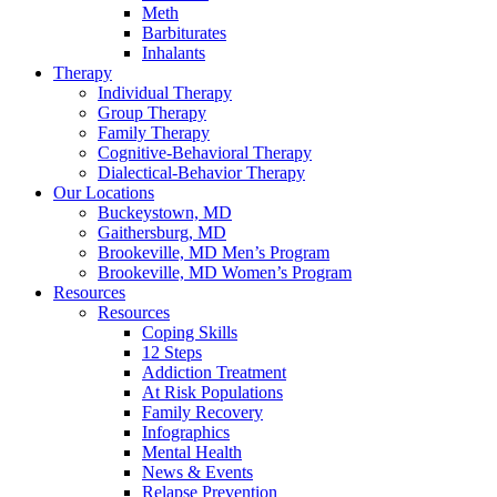
Meth
Barbiturates
Inhalants
Therapy
Individual Therapy
Group Therapy
Family Therapy
Cognitive-Behavioral Therapy
Dialectical-Behavior Therapy
Our Locations
Buckeystown, MD
Gaithersburg, MD
Brookeville, MD Men’s Program
Brookeville, MD Women’s Program
Resources
Resources
Coping Skills
12 Steps
Addiction Treatment
At Risk Populations
Family Recovery
Infographics
Mental Health
News & Events
Relapse Prevention