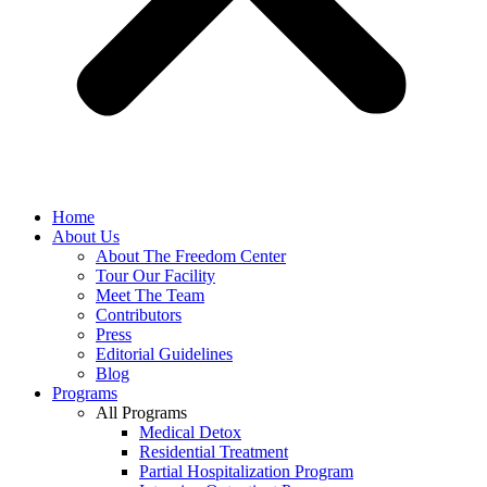
Home
About Us
About The Freedom Center
Tour Our Facility
Meet The Team
Contributors
Press
Editorial Guidelines
Blog
Programs
All Programs
Medical Detox
Residential Treatment
Partial Hospitalization Program