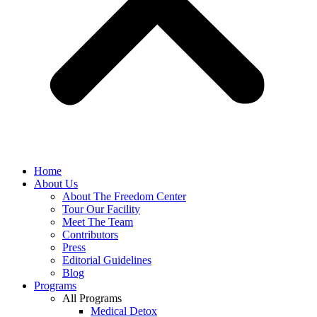
Home
About Us
About The Freedom Center
Tour Our Facility
Meet The Team
Contributors
Press
Editorial Guidelines
Blog
Programs
All Programs
Medical Detox