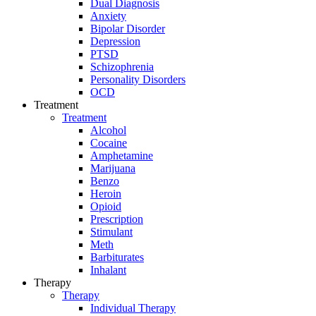
Dual Diagnosis
Anxiety
Bipolar Disorder
Depression
PTSD
Schizophrenia
Personality Disorders
OCD
Treatment
Treatment
Alcohol
Cocaine
Amphetamine
Marijuana
Benzo
Heroin
Opioid
Prescription
Stimulant
Meth
Barbiturates
Inhalant
Therapy
Therapy
Individual Therapy