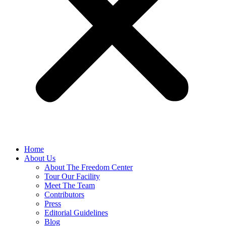
Home
About Us
About The Freedom Center
Tour Our Facility
Meet The Team
Contributors
Press
Editorial Guidelines
Blog