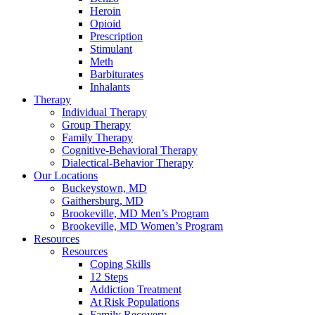
Heroin
Opioid
Prescription
Stimulant
Meth
Barbiturates
Inhalants
Therapy
Individual Therapy
Group Therapy
Family Therapy
Cognitive-Behavioral Therapy
Dialectical-Behavior Therapy
Our Locations
Buckeystown, MD
Gaithersburg, MD
Brookeville, MD Men’s Program
Brookeville, MD Women’s Program
Resources
Resources
Coping Skills
12 Steps
Addiction Treatment
At Risk Populations
Family Recovery