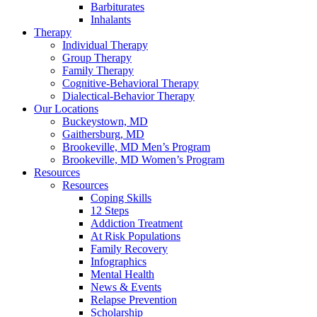
Barbiturates
Inhalants
Therapy
Individual Therapy
Group Therapy
Family Therapy
Cognitive-Behavioral Therapy
Dialectical-Behavior Therapy
Our Locations
Buckeystown, MD
Gaithersburg, MD
Brookeville, MD Men’s Program
Brookeville, MD Women’s Program
Resources
Resources
Coping Skills
12 Steps
Addiction Treatment
At Risk Populations
Family Recovery
Infographics
Mental Health
News & Events
Relapse Prevention
Scholarship