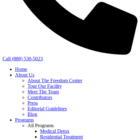
Call (888) 530-5023
Home
About Us
About The Freedom Center
Tour Our Facility
Meet The Team
Contributors
Press
Editorial Guidelines
Blog
Programs
All Programs
Medical Detox
Residential Treatment