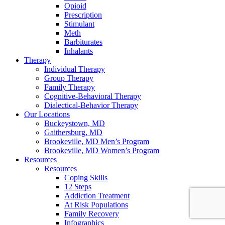
Opioid
Prescription
Stimulant
Meth
Barbiturates
Inhalants
Therapy
Individual Therapy
Group Therapy
Family Therapy
Cognitive-Behavioral Therapy
Dialectical-Behavior Therapy
Our Locations
Buckeystown, MD
Gaithersburg, MD
Brookeville, MD Men’s Program
Brookeville, MD Women’s Program
Resources
Resources
Coping Skills
12 Steps
Addiction Treatment
At Risk Populations
Family Recovery
Infographics