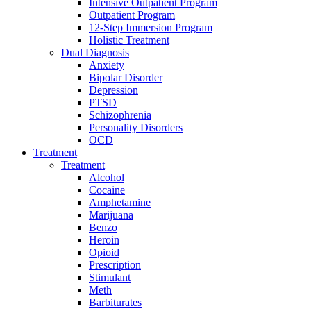
Intensive Outpatient Program
Outpatient Program
12-Step Immersion Program
Holistic Treatment
Dual Diagnosis
Anxiety
Bipolar Disorder
Depression
PTSD
Schizophrenia
Personality Disorders
OCD
Treatment
Treatment
Alcohol
Cocaine
Amphetamine
Marijuana
Benzo
Heroin
Opioid
Prescription
Stimulant
Meth
Barbiturates