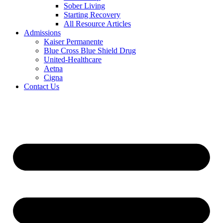
Sober Living
Starting Recovery
All Resource Articles
Admissions
Kaiser Permanente
Blue Cross Blue Shield Drug
United-Healthcare
Aetna
Cigna
Contact Us