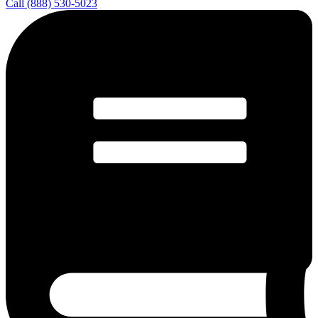
Call (888) 530-5023