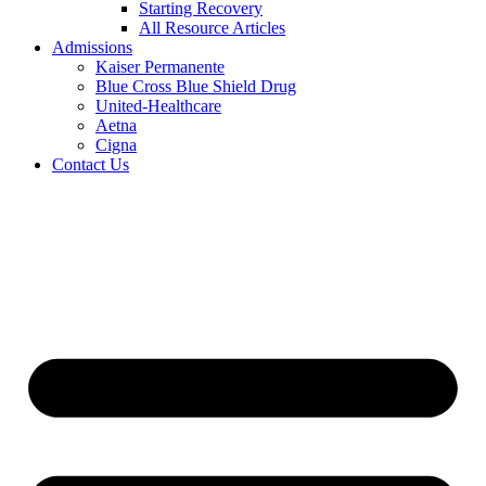
Starting Recovery
All Resource Articles
Admissions
Kaiser Permanente
Blue Cross Blue Shield Drug
United-Healthcare
Aetna
Cigna
Contact Us