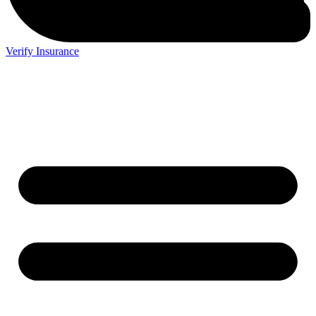
Verify Insurance