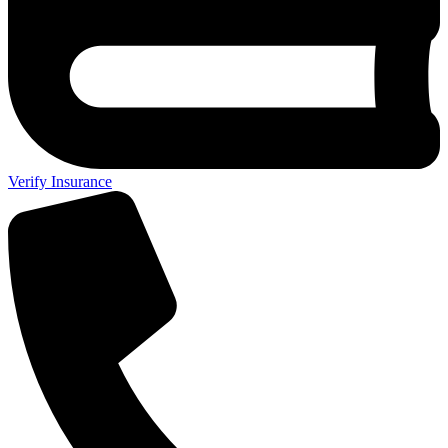
Verify Insurance