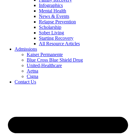
Infographics
Mental Health
News & Events
Relapse Prevention
Scholarship
Sober Living
Starting Recovery
All Resource Articles
Admissions
Kaiser Permanente
Blue Cross Blue Shield Drug
United-Healthcare
Aetna
Cigna
Contact Us