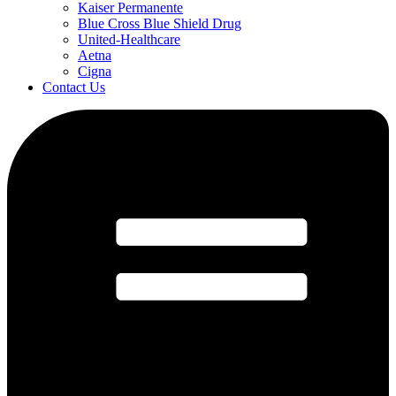
Kaiser Permanente
Blue Cross Blue Shield Drug
United-Healthcare
Aetna
Cigna
Contact Us