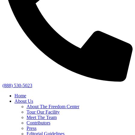
(888) 530-5023
Home
About Us
About The Freedom Center
Tour Our Facility
Meet The Team
Contributors
Press
Editorial Guidelines