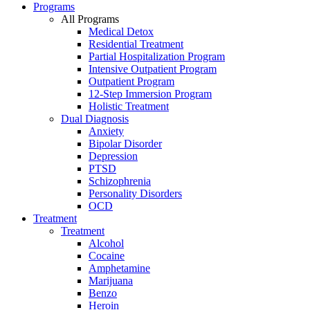
Programs
All Programs
Medical Detox
Residential Treatment
Partial Hospitalization Program
Intensive Outpatient Program
Outpatient Program
12-Step Immersion Program
Holistic Treatment
Dual Diagnosis
Anxiety
Bipolar Disorder
Depression
PTSD
Schizophrenia
Personality Disorders
OCD
Treatment
Treatment
Alcohol
Cocaine
Amphetamine
Marijuana
Benzo
Heroin