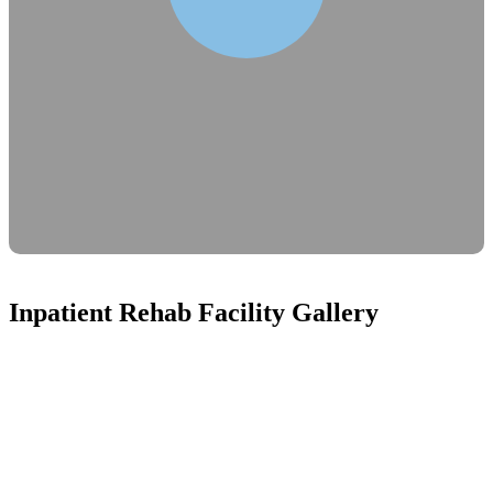
Inpatient Rehab Facility Gallery