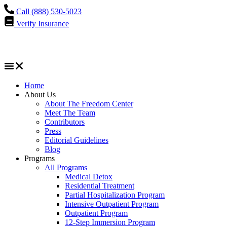
Call (888) 530-5023
Verify Insurance
Home
About Us
About The Freedom Center
Meet The Team
Contributors
Press
Editorial Guidelines
Blog
Programs
All Programs
Medical Detox
Residential Treatment
Partial Hospitalization Program
Intensive Outpatient Program
Outpatient Program
12-Step Immersion Program