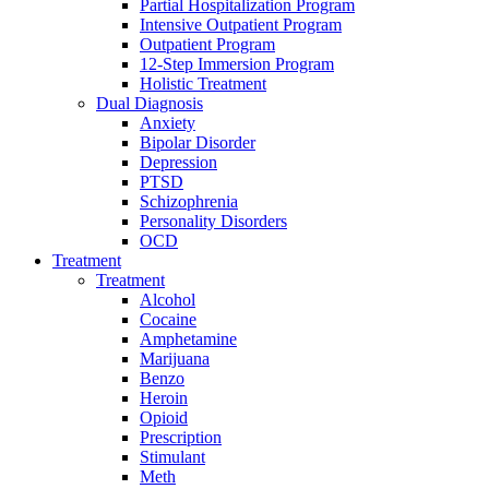
Partial Hospitalization Program
Intensive Outpatient Program
Outpatient Program
12-Step Immersion Program
Holistic Treatment
Dual Diagnosis
Anxiety
Bipolar Disorder
Depression
PTSD
Schizophrenia
Personality Disorders
OCD
Treatment
Treatment
Alcohol
Cocaine
Amphetamine
Marijuana
Benzo
Heroin
Opioid
Prescription
Stimulant
Meth