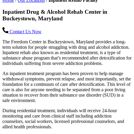
Home
/
Our Locations
/
Inpatient Rehab Facility
Inpatient Drug & Alcohol Rehab Center in
Buckeystown, Maryland
Contact Us Now
The Freedom Center in Buckeystown, Maryland provides a long-
term solution for people struggling with drug and alcohol addiction.
Inpatient rehab also known as residential treatment, is a type of
substance abuse program that’s recommended after detoxification for
individuals suffering from severe addiction problems.
An inpatient treatment program has been proven to help manage
withdrawal symptoms, prevent relapse, and most importantly, set the
foundation for a continuum of care after detoxification. This level of
care is also for anyone needing to be separated from a poor living
situation to recover from their substance use disorder (SUD) in a
safe environment.
During residential treatment, individuals will receive 24-hour
monitoring and care from clinical staff including addiction
counselors, social workers, licensed professional counselors, and
allied health professionals.