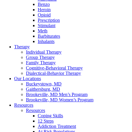
Benzo
Heroin
Opioid
Prescription
Stimulant
Meth
Barbiturates
Inhalants
Therapy
Individual Therapy
Group Therapy
Family Therapy
Cognitive-Behavioral Therapy
Dialectical-Behavior Therapy
Our Locations
Buckeystown, MD
Gaithersburg, MD
Brookeville, MD Men’s Program
Brookeville, MD Women’s Program
Resources
Resources
Coping Skills
12 Steps
Addiction Treatment
At Risk Populations