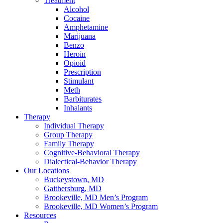
Treatment
Alcohol
Cocaine
Amphetamine
Marijuana
Benzo
Heroin
Opioid
Prescription
Stimulant
Meth
Barbiturates
Inhalants
Therapy
Individual Therapy
Group Therapy
Family Therapy
Cognitive-Behavioral Therapy
Dialectical-Behavior Therapy
Our Locations
Buckeystown, MD
Gaithersburg, MD
Brookeville, MD Men’s Program
Brookeville, MD Women’s Program
Resources