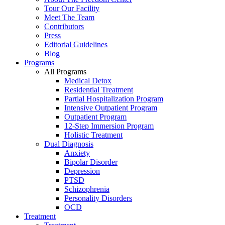
Tour Our Facility
Meet The Team
Contributors
Press
Editorial Guidelines
Blog
Programs
All Programs
Medical Detox
Residential Treatment
Partial Hospitalization Program
Intensive Outpatient Program
Outpatient Program
12-Step Immersion Program
Holistic Treatment
Dual Diagnosis
Anxiety
Bipolar Disorder
Depression
PTSD
Schizophrenia
Personality Disorders
OCD
Treatment