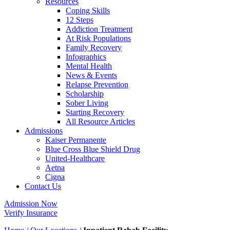
Resources
Coping Skills
12 Steps
Addiction Treatment
At Risk Populations
Family Recovery
Infographics
Mental Health
News & Events
Relapse Prevention
Scholarship
Sober Living
Starting Recovery
All Resource Articles
Admissions
Kaiser Permanente
Blue Cross Blue Shield Drug
United-Healthcare
Aetna
Cigna
Contact Us
Admission Now
Verify Insurance