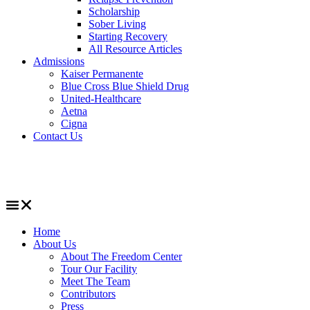
Scholarship
Sober Living
Starting Recovery
All Resource Articles
Admissions
Kaiser Permanente
Blue Cross Blue Shield Drug
United-Healthcare
Aetna
Cigna
Contact Us
Home
About Us
About The Freedom Center
Tour Our Facility
Meet The Team
Contributors
Press