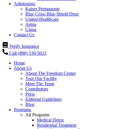
Admissions
Kaiser Permanente
Blue Cross Blue Shield Drug
United-Healthcare
Aetna
Cigna
Contact Us
Verify Insurance
Call (888) 530-5023
Home
About Us
About The Freedom Center
Tour Our Facility
Meet The Team
Contributors
Press
Editorial Guidelines
Blog
Programs
All Programs
Medical Detox
Residential Treatment