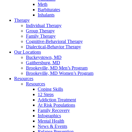
Meth
Barbiturates
Inhalants
Therapy
Individual Therapy
Group Therapy
Family Therapy
Cognitive-Behavioral Therapy
Dialectical-Behavior Therapy
Our Locations
Buckeystown, MD
Gaithersburg, MD
Brookeville, MD Men’s Program
Brookeville, MD Women’s Program
Resources
Resources
Coping Skills
12 Steps
Addiction Treatment
At Risk Populations
Family Recovery
Infographics
Mental Health
News & Events
Relapse Prevention