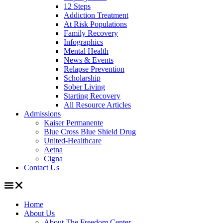
12 Steps
Addiction Treatment
At Risk Populations
Family Recovery
Infographics
Mental Health
News & Events
Relapse Prevention
Scholarship
Sober Living
Starting Recovery
All Resource Articles
Admissions
Kaiser Permanente
Blue Cross Blue Shield Drug
United-Healthcare
Aetna
Cigna
Contact Us
Home
About Us
About The Freedom Center