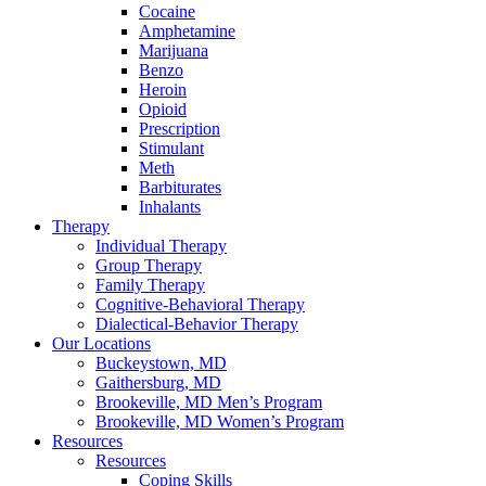
Cocaine
Amphetamine
Marijuana
Benzo
Heroin
Opioid
Prescription
Stimulant
Meth
Barbiturates
Inhalants
Therapy
Individual Therapy
Group Therapy
Family Therapy
Cognitive-Behavioral Therapy
Dialectical-Behavior Therapy
Our Locations
Buckeystown, MD
Gaithersburg, MD
Brookeville, MD Men’s Program
Brookeville, MD Women’s Program
Resources
Resources
Coping Skills