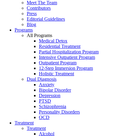
Meet The Team
Contributors
Press
Editorial Guidelines
Blog
Programs
All Programs
Medical Detox
Residential Treatment
Partial Hospitalization Program
Intensive Outpatient Program
Outpatient Program
12-Step Immersion Program
Holistic Treatment
Dual Diagnosis
Anxiety
Bipolar Disorder
Depression
PTSD
Schizophrenia
Personality Disorders
OCD
Treatment
Treatment
Alcohol