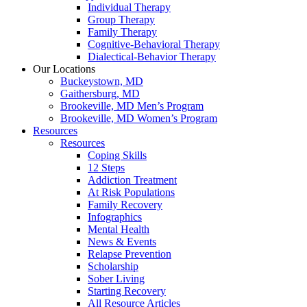
Individual Therapy
Group Therapy
Family Therapy
Cognitive-Behavioral Therapy
Dialectical-Behavior Therapy
Our Locations
Buckeystown, MD
Gaithersburg, MD
Brookeville, MD Men’s Program
Brookeville, MD Women’s Program
Resources
Resources
Coping Skills
12 Steps
Addiction Treatment
At Risk Populations
Family Recovery
Infographics
Mental Health
News & Events
Relapse Prevention
Scholarship
Sober Living
Starting Recovery
All Resource Articles