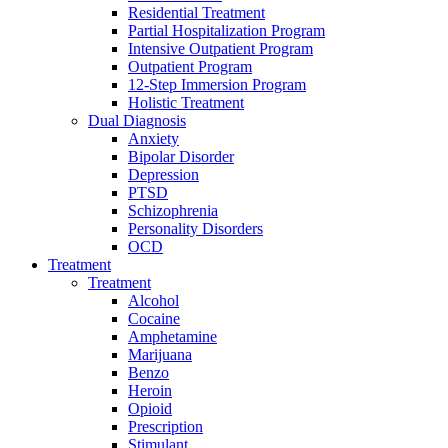
Residential Treatment
Partial Hospitalization Program
Intensive Outpatient Program
Outpatient Program
12-Step Immersion Program
Holistic Treatment
Dual Diagnosis
Anxiety
Bipolar Disorder
Depression
PTSD
Schizophrenia
Personality Disorders
OCD
Treatment
Treatment
Alcohol
Cocaine
Amphetamine
Marijuana
Benzo
Heroin
Opioid
Prescription
Stimulant