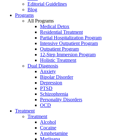
Editorial Guidelines
Blog
Programs
All Programs
Medical Detox
Residential Treatment
Partial Hospitalization Program
Intensive Outpatient Program
Outpatient Program
12-Step Immersion Program
Holistic Treatment
Dual Diagnosis
Anxiety
Bipolar Disorder
Depression
PTSD
Schizophrenia
Personality Disorders
OCD
Treatment
Treatment
Alcohol
Cocaine
Amphetamine
Marijuana