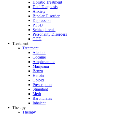
Holistic Treatment
Dual Diagnosis
Anxiety
Bipolar Disorder
Depression
PTSD
Schizophrenia
Personality Disorders
OCD
Treatment
Treatment
Alcohol
Cocaine
Amphetamine
Marijuana
Benzo
Heroin
Opioid
Prescription
Stimulant
Meth
Barbiturates
Inhalant
Therapy
Therapy