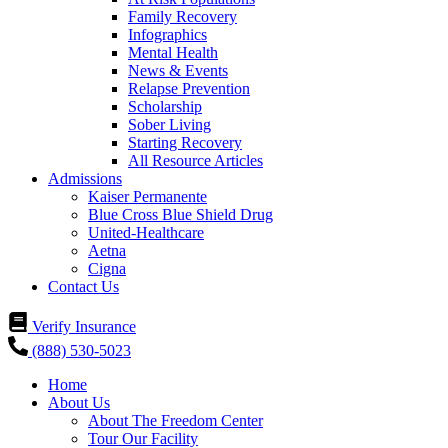
Family Recovery
Infographics
Mental Health
News & Events
Relapse Prevention
Scholarship
Sober Living
Starting Recovery
All Resource Articles
Admissions
Kaiser Permanente
Blue Cross Blue Shield Drug
United-Healthcare
Aetna
Cigna
Contact Us
Verify Insurance
(888) 530-5023
Home
About Us
About The Freedom Center
Tour Our Facility