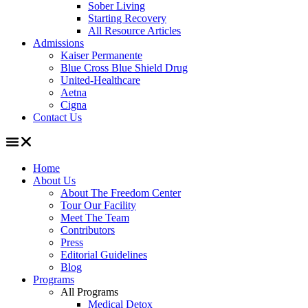
Sober Living
Starting Recovery
All Resource Articles
Admissions
Kaiser Permanente
Blue Cross Blue Shield Drug
United-Healthcare
Aetna
Cigna
Contact Us
Home
About Us
About The Freedom Center
Tour Our Facility
Meet The Team
Contributors
Press
Editorial Guidelines
Blog
Programs
All Programs
Medical Detox