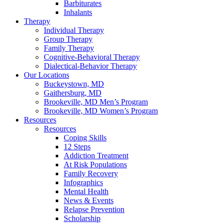
Barbiturates
Inhalants
Therapy
Individual Therapy
Group Therapy
Family Therapy
Cognitive-Behavioral Therapy
Dialectical-Behavior Therapy
Our Locations
Buckeystown, MD
Gaithersburg, MD
Brookeville, MD Men’s Program
Brookeville, MD Women’s Program
Resources
Resources
Coping Skills
12 Steps
Addiction Treatment
At Risk Populations
Family Recovery
Infographics
Mental Health
News & Events
Relapse Prevention
Scholarship