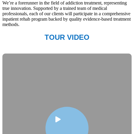
We’re a forerunner in the field of addiction treatment, representing
true innovation. Supported by a trained team of medical
professionals, each of our clients will participate in a comprehensive
inpatient rehab program backed by quality evidence-based treatment
methods.
TOUR VIDEO