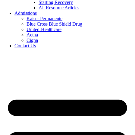
Starting Recovery
All Resource Articles
Admissions
Kaiser Permanente
Blue Cross Blue Shield Drug
United-Healthcare
Aetna
Cigna
Contact Us