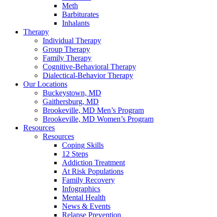
Meth
Barbiturates
Inhalants
Therapy
Individual Therapy
Group Therapy
Family Therapy
Cognitive-Behavioral Therapy
Dialectical-Behavior Therapy
Our Locations
Buckeystown, MD
Gaithersburg, MD
Brookeville, MD Men’s Program
Brookeville, MD Women’s Program
Resources
Resources
Coping Skills
12 Steps
Addiction Treatment
At Risk Populations
Family Recovery
Infographics
Mental Health
News & Events
Relapse Prevention