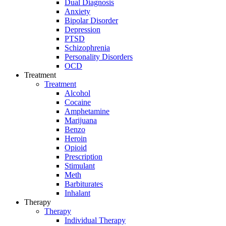
Dual Diagnosis
Anxiety
Bipolar Disorder
Depression
PTSD
Schizophrenia
Personality Disorders
OCD
Treatment
Treatment
Alcohol
Cocaine
Amphetamine
Marijuana
Benzo
Heroin
Opioid
Prescription
Stimulant
Meth
Barbiturates
Inhalant
Therapy
Therapy
Individual Therapy