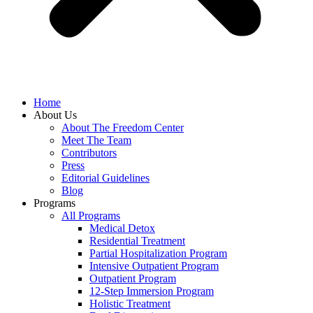
Home
About Us
About The Freedom Center
Meet The Team
Contributors
Press
Editorial Guidelines
Blog
Programs
All Programs
Medical Detox
Residential Treatment
Partial Hospitalization Program
Intensive Outpatient Program
Outpatient Program
12-Step Immersion Program
Holistic Treatment