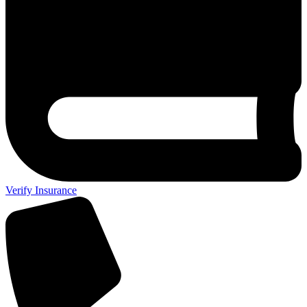
Verify Insurance