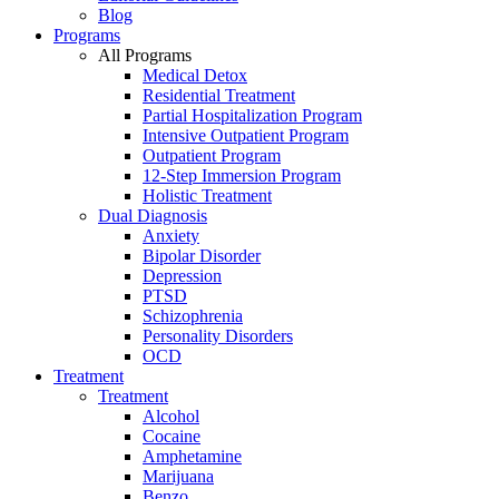
Blog
Programs
All Programs
Medical Detox
Residential Treatment
Partial Hospitalization Program
Intensive Outpatient Program
Outpatient Program
12-Step Immersion Program
Holistic Treatment
Dual Diagnosis
Anxiety
Bipolar Disorder
Depression
PTSD
Schizophrenia
Personality Disorders
OCD
Treatment
Treatment
Alcohol
Cocaine
Amphetamine
Marijuana
Benzo