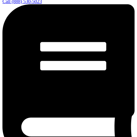
Call (888) 530-5023