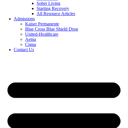
Sober Living
Starting Recovery
All Resource Articles
Admissions
Kaiser Permanente
Blue Cross Blue Shield Drug
United-Healthcare
Aetna
Cigna
Contact Us