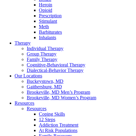
Heroin
Opioid
Prescription
Stimulant
Meth
Barbiturates
Inhalants
Therapy
Individual Therapy
Group Therapy
Family Therapy
Cognitive-Behavioral Therapy
Dialectical-Behavior Therapy
Our Locations
Buckeystown, MD
Gaithersburg, MD
Brookeville, MD Men’s Program
Brookeville, MD Women’s Program
Resources
Resources
Coping Skills
12 Steps
Addiction Treatment
At Risk Populations
Family Recovery