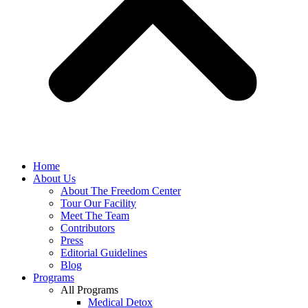
Home
About Us
About The Freedom Center
Tour Our Facility
Meet The Team
Contributors
Press
Editorial Guidelines
Blog
Programs
All Programs
Medical Detox