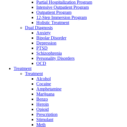
Partial Hospitalization Program
Intensive Outpatient Program
Outpatient Program
12-Step Immersion Program
Holistic Treatment
Dual Diagnosis
Anxiety
Bipolar Disorder
Depression
PTSD
Schizophrenia
Personality Disorders
OCD
Treatment
Treatment
Alcohol
Cocaine
Amphetamine
Marijuana
Benzo
Heroin
Opioid
Prescription
Stimulant
Meth