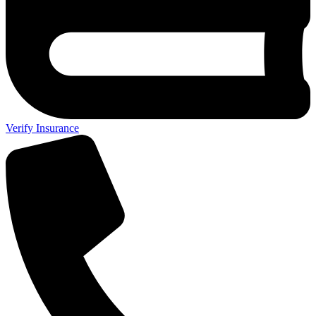
Verify Insurance