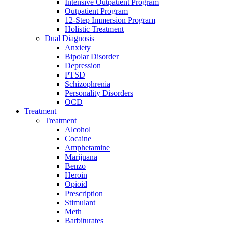
Intensive Outpatient Program
Outpatient Program
12-Step Immersion Program
Holistic Treatment
Dual Diagnosis
Anxiety
Bipolar Disorder
Depression
PTSD
Schizophrenia
Personality Disorders
OCD
Treatment
Treatment
Alcohol
Cocaine
Amphetamine
Marijuana
Benzo
Heroin
Opioid
Prescription
Stimulant
Meth
Barbiturates