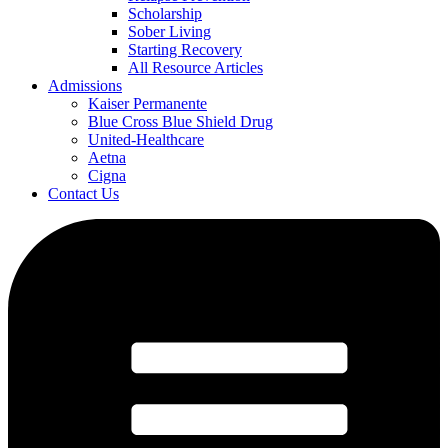
Scholarship
Sober Living
Starting Recovery
All Resource Articles
Admissions
Kaiser Permanente
Blue Cross Blue Shield Drug
United-Healthcare
Aetna
Cigna
Contact Us