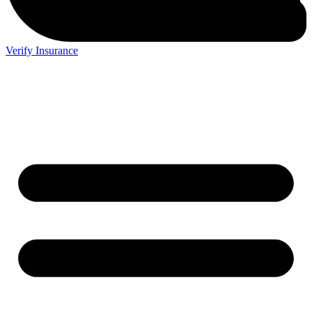
Verify Insurance