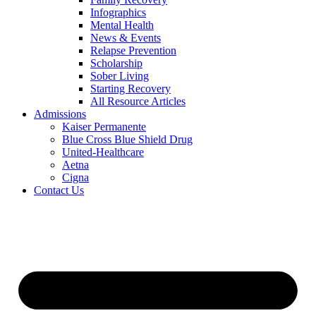
Infographics
Mental Health
News & Events
Relapse Prevention
Scholarship
Sober Living
Starting Recovery
All Resource Articles
Admissions
Kaiser Permanente
Blue Cross Blue Shield Drug
United-Healthcare
Aetna
Cigna
Contact Us