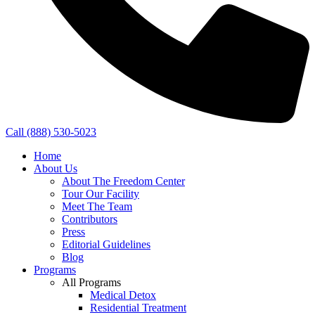
Call (888) 530-5023
Home
About Us
About The Freedom Center
Tour Our Facility
Meet The Team
Contributors
Press
Editorial Guidelines
Blog
Programs
All Programs
Medical Detox
Residential Treatment