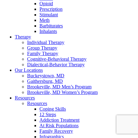
Opioid
Prescription
Stimulant
Meth
Barbiturates
Inhalants
Therapy
Individual Therapy
Group Therapy
Family Therapy
Cognitive-Behavioral Therapy
Dialectical-Behavior Therapy
Our Locations
Buckeystown, MD
Gaithersburg, MD
Brookeville, MD Men’s Program
Brookeville, MD Women’s Program
Resources
Resources
Coping Skills
12 Steps
Addiction Treatment
At Risk Populations
Family Recovery
Infographics