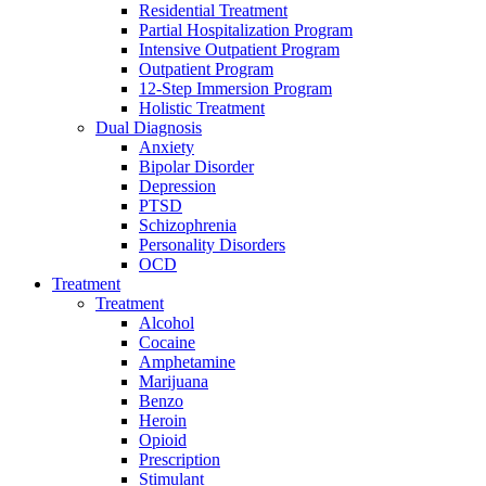
Residential Treatment
Partial Hospitalization Program
Intensive Outpatient Program
Outpatient Program
12-Step Immersion Program
Holistic Treatment
Dual Diagnosis
Anxiety
Bipolar Disorder
Depression
PTSD
Schizophrenia
Personality Disorders
OCD
Treatment
Treatment
Alcohol
Cocaine
Amphetamine
Marijuana
Benzo
Heroin
Opioid
Prescription
Stimulant