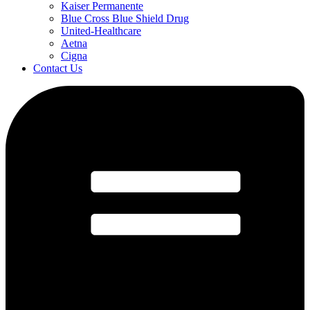
Kaiser Permanente
Blue Cross Blue Shield Drug
United-Healthcare
Aetna
Cigna
Contact Us