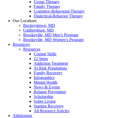
Group Therapy
Family Therapy
Cognitive-Behavioral Therapy
Dialectical-Behavior Therapy
Our Locations
Buckeystown, MD
Gaithersburg, MD
Brookeville, MD Men’s Program
Brookeville, MD Women’s Program
Resources
Resources
Coping Skills
12 Steps
Addiction Treatment
At Risk Populations
Family Recovery
Infographics
Mental Health
News & Events
Relapse Prevention
Scholarship
Sober Living
Starting Recovery
All Resource Articles
Admissions