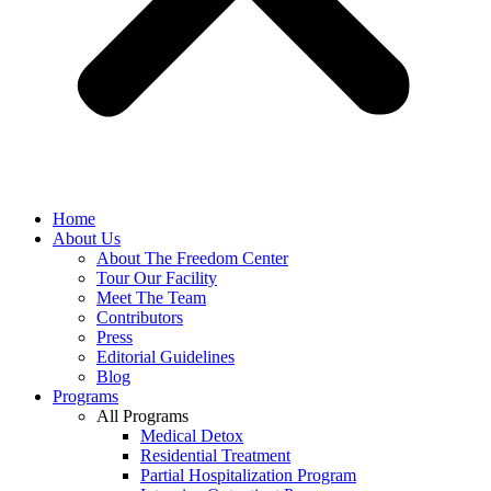
Home
About Us
About The Freedom Center
Tour Our Facility
Meet The Team
Contributors
Press
Editorial Guidelines
Blog
Programs
All Programs
Medical Detox
Residential Treatment
Partial Hospitalization Program