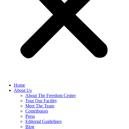
Home
About Us
About The Freedom Center
Tour Our Facility
Meet The Team
Contributors
Press
Editorial Guidelines
Blog