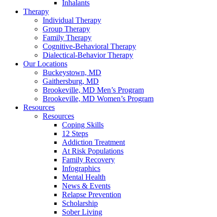
Inhalants
Therapy
Individual Therapy
Group Therapy
Family Therapy
Cognitive-Behavioral Therapy
Dialectical-Behavior Therapy
Our Locations
Buckeystown, MD
Gaithersburg, MD
Brookeville, MD Men’s Program
Brookeville, MD Women’s Program
Resources
Resources
Coping Skills
12 Steps
Addiction Treatment
At Risk Populations
Family Recovery
Infographics
Mental Health
News & Events
Relapse Prevention
Scholarship
Sober Living