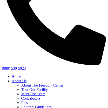
(888) 530-5023
Home
About Us
About The Freedom Center
Tour Our Facility
Meet The Team
Contributors
Press
Editorial Guidelines