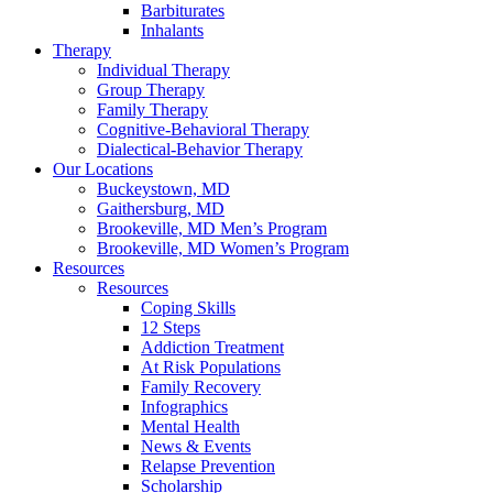
Barbiturates
Inhalants
Therapy
Individual Therapy
Group Therapy
Family Therapy
Cognitive-Behavioral Therapy
Dialectical-Behavior Therapy
Our Locations
Buckeystown, MD
Gaithersburg, MD
Brookeville, MD Men’s Program
Brookeville, MD Women’s Program
Resources
Resources
Coping Skills
12 Steps
Addiction Treatment
At Risk Populations
Family Recovery
Infographics
Mental Health
News & Events
Relapse Prevention
Scholarship