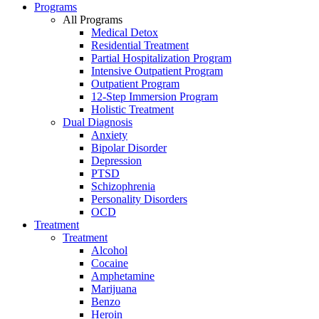
Programs
All Programs
Medical Detox
Residential Treatment
Partial Hospitalization Program
Intensive Outpatient Program
Outpatient Program
12-Step Immersion Program
Holistic Treatment
Dual Diagnosis
Anxiety
Bipolar Disorder
Depression
PTSD
Schizophrenia
Personality Disorders
OCD
Treatment
Treatment
Alcohol
Cocaine
Amphetamine
Marijuana
Benzo
Heroin