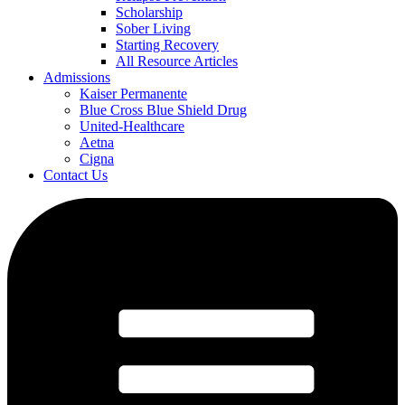
Scholarship
Sober Living
Starting Recovery
All Resource Articles
Admissions
Kaiser Permanente
Blue Cross Blue Shield Drug
United-Healthcare
Aetna
Cigna
Contact Us