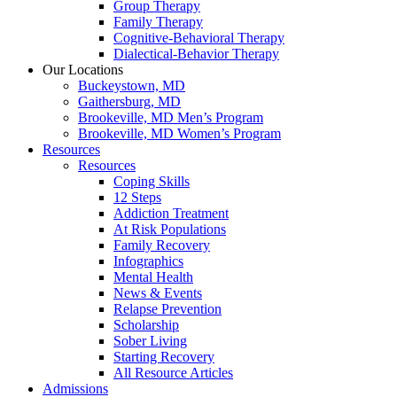
Group Therapy
Family Therapy
Cognitive-Behavioral Therapy
Dialectical-Behavior Therapy
Our Locations
Buckeystown, MD
Gaithersburg, MD
Brookeville, MD Men’s Program
Brookeville, MD Women’s Program
Resources
Resources
Coping Skills
12 Steps
Addiction Treatment
At Risk Populations
Family Recovery
Infographics
Mental Health
News & Events
Relapse Prevention
Scholarship
Sober Living
Starting Recovery
All Resource Articles
Admissions