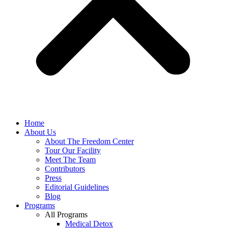
Home
About Us
About The Freedom Center
Tour Our Facility
Meet The Team
Contributors
Press
Editorial Guidelines
Blog
Programs
All Programs
Medical Detox