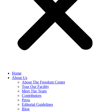
Home
About Us
About The Freedom Center
Tour Our Facility
Meet The Team
Contributors
Press
Editorial Guidelines
Blog