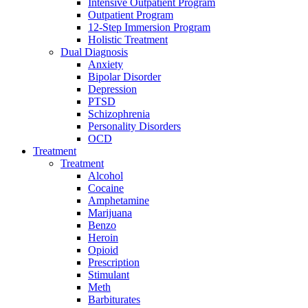
Intensive Outpatient Program
Outpatient Program
12-Step Immersion Program
Holistic Treatment
Dual Diagnosis
Anxiety
Bipolar Disorder
Depression
PTSD
Schizophrenia
Personality Disorders
OCD
Treatment
Treatment
Alcohol
Cocaine
Amphetamine
Marijuana
Benzo
Heroin
Opioid
Prescription
Stimulant
Meth
Barbiturates