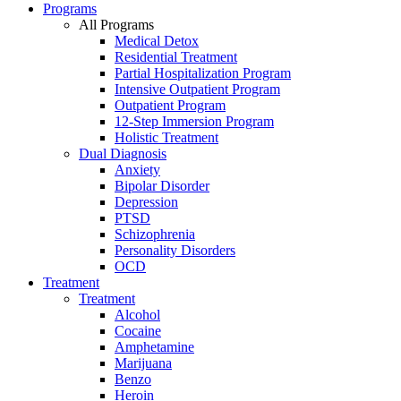
Programs
All Programs
Medical Detox
Residential Treatment
Partial Hospitalization Program
Intensive Outpatient Program
Outpatient Program
12-Step Immersion Program
Holistic Treatment
Dual Diagnosis
Anxiety
Bipolar Disorder
Depression
PTSD
Schizophrenia
Personality Disorders
OCD
Treatment
Treatment
Alcohol
Cocaine
Amphetamine
Marijuana
Benzo
Heroin