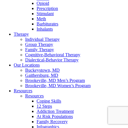
Opioid
Prescription
Stimulant
Meth
Barbiturates
Inhalants
Therapy
Individual Therapy
Group Therapy
Family Therapy
Cognitive-Behavioral Therapy
Dialectical-Behavior Therapy
Our Locations
Buckeystown, MD
Gaithersburg, MD
Brookeville, MD Men’s Program
Brookeville, MD Women’s Program
Resources
Resources
Coping Skills
12 Steps
Addiction Treatment
At Risk Populations
Family Recovery
Infographics