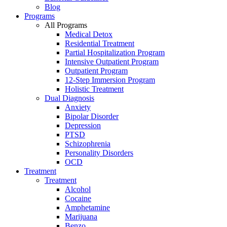
Blog
Programs
All Programs
Medical Detox
Residential Treatment
Partial Hospitalization Program
Intensive Outpatient Program
Outpatient Program
12-Step Immersion Program
Holistic Treatment
Dual Diagnosis
Anxiety
Bipolar Disorder
Depression
PTSD
Schizophrenia
Personality Disorders
OCD
Treatment
Treatment
Alcohol
Cocaine
Amphetamine
Marijuana
Benzo