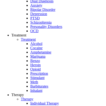
Dual Diagnosis
Anxiety
Bipolar Disorder
Depression
PTSD
Schizophrenia
Personality Disorders
OCD
Treatment
Treatment
Alcohol
Cocaine
Amphetamine
Marijuana
Benzo
Heroin
Opioid
Prescription
Stimulant
Meth
Barbiturates
Inhalant
Therapy
Therapy
Individual Therapy