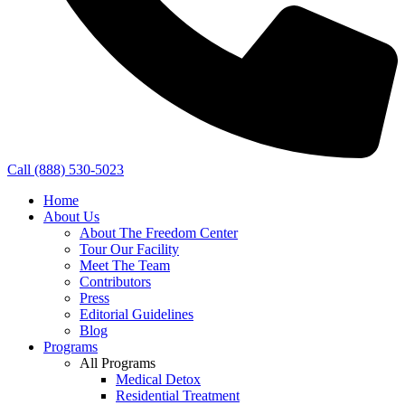
Call (888) 530-5023
Home
About Us
About The Freedom Center
Tour Our Facility
Meet The Team
Contributors
Press
Editorial Guidelines
Blog
Programs
All Programs
Medical Detox
Residential Treatment