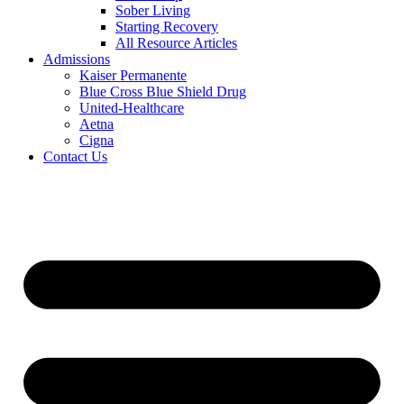
Sober Living
Starting Recovery
All Resource Articles
Admissions
Kaiser Permanente
Blue Cross Blue Shield Drug
United-Healthcare
Aetna
Cigna
Contact Us