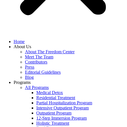
Home
About Us
About The Freedom Center
Meet The Team
Contributors
Press
Editorial Guidelines
Blog
Programs
All Programs
Medical Detox
Residential Treatment
Partial Hospitalization Program
Intensive Outpatient Program
Outpatient Program
12-Step Immersion Program
Holistic Treatment