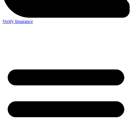
Verify Insurance