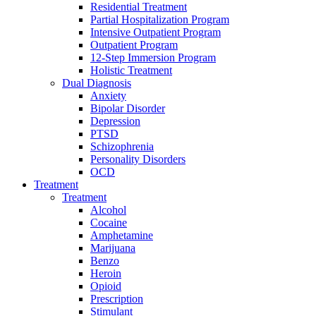
Residential Treatment
Partial Hospitalization Program
Intensive Outpatient Program
Outpatient Program
12-Step Immersion Program
Holistic Treatment
Dual Diagnosis
Anxiety
Bipolar Disorder
Depression
PTSD
Schizophrenia
Personality Disorders
OCD
Treatment
Treatment
Alcohol
Cocaine
Amphetamine
Marijuana
Benzo
Heroin
Opioid
Prescription
Stimulant