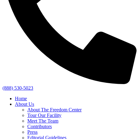
(888) 530-5023
Home
About Us
About The Freedom Center
Tour Our Facility
Meet The Team
Contributors
Press
Editorial Guidelines