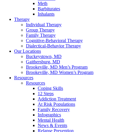
Meth
Barbiturates
Inhalants
Therapy
Individual Therapy
Group Therapy
Family Therapy
Cognitive-Behavioral Therapy
Dialectical-Behavior Therapy
Our Locations
Buckeystown, MD
Gaithersburg, MD
Brookeville, MD Men’s Program
Brookeville, MD Women’s Program
Resources
Resources
Coping Skills
12 Steps
Addiction Treatment
At Risk Populations
Family Recovery
Infographics
Mental Health
News & Events
Relapse Prevention