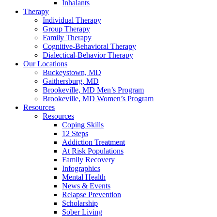
Inhalants
Therapy
Individual Therapy
Group Therapy
Family Therapy
Cognitive-Behavioral Therapy
Dialectical-Behavior Therapy
Our Locations
Buckeystown, MD
Gaithersburg, MD
Brookeville, MD Men’s Program
Brookeville, MD Women’s Program
Resources
Resources
Coping Skills
12 Steps
Addiction Treatment
At Risk Populations
Family Recovery
Infographics
Mental Health
News & Events
Relapse Prevention
Scholarship
Sober Living