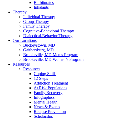
Barbiturates
Inhalants
Therapy
Individual Therapy
Group Therapy
Family Therapy
Cognitive-Behavioral Therapy
Dialectical-Behavior Therapy
Our Locations
Buckeystown, MD
Gaithersburg, MD
Brookeville, MD Men’s Program
Brookeville, MD Women’s Program
Resources
Resources
Coping Skills
12 Steps
Addiction Treatment
At Risk Populations
Family Recovery
Infographics
Mental Health
News & Events
Relapse Prevention
Scholarship