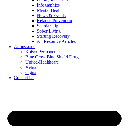
Infographics
Mental Health
News & Events
Relapse Prevention
Scholarship
Sober Living
Starting Recovery
All Resource Articles
Admissions
Kaiser Permanente
Blue Cross Blue Shield Drug
United-Healthcare
Aetna
Cigna
Contact Us