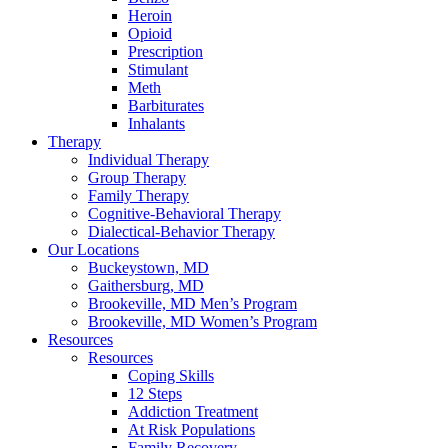
Heroin
Opioid
Prescription
Stimulant
Meth
Barbiturates
Inhalants
Therapy
Individual Therapy
Group Therapy
Family Therapy
Cognitive-Behavioral Therapy
Dialectical-Behavior Therapy
Our Locations
Buckeystown, MD
Gaithersburg, MD
Brookeville, MD Men’s Program
Brookeville, MD Women’s Program
Resources
Resources
Coping Skills
12 Steps
Addiction Treatment
At Risk Populations
Family Recovery