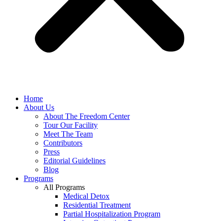
Home
About Us
About The Freedom Center
Tour Our Facility
Meet The Team
Contributors
Press
Editorial Guidelines
Blog
Programs
All Programs
Medical Detox
Residential Treatment
Partial Hospitalization Program