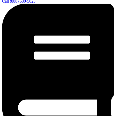
Call (888) 530-5023