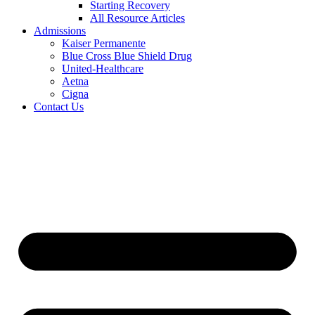
Starting Recovery
All Resource Articles
Admissions
Kaiser Permanente
Blue Cross Blue Shield Drug
United-Healthcare
Aetna
Cigna
Contact Us