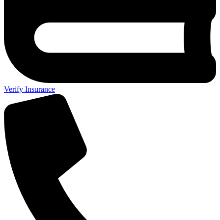
Verify Insurance