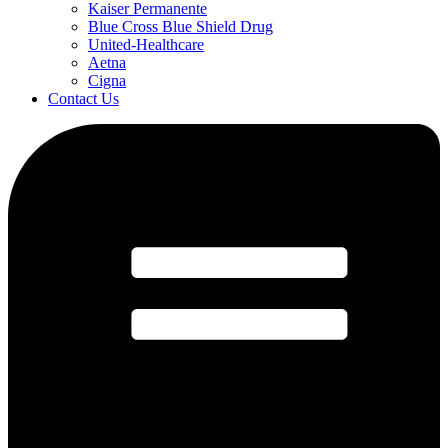
Kaiser Permanente
Blue Cross Blue Shield Drug
United-Healthcare
Aetna
Cigna
Contact Us