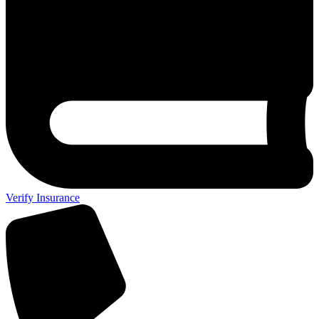
Verify Insurance