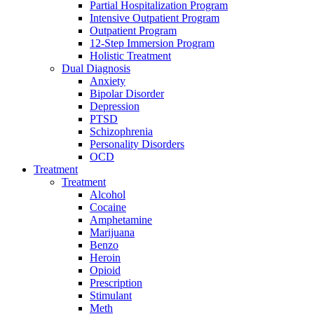
Partial Hospitalization Program
Intensive Outpatient Program
Outpatient Program
12-Step Immersion Program
Holistic Treatment
Dual Diagnosis
Anxiety
Bipolar Disorder
Depression
PTSD
Schizophrenia
Personality Disorders
OCD
Treatment
Treatment
Alcohol
Cocaine
Amphetamine
Marijuana
Benzo
Heroin
Opioid
Prescription
Stimulant
Meth