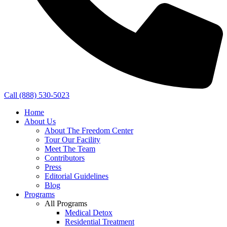
Call (888) 530-5023
Home
About Us
About The Freedom Center
Tour Our Facility
Meet The Team
Contributors
Press
Editorial Guidelines
Blog
Programs
All Programs
Medical Detox
Residential Treatment