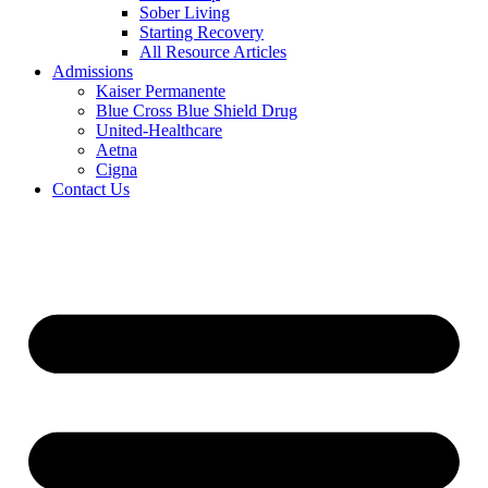
Sober Living
Starting Recovery
All Resource Articles
Admissions
Kaiser Permanente
Blue Cross Blue Shield Drug
United-Healthcare
Aetna
Cigna
Contact Us