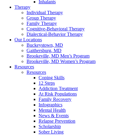
Inhalants
Therapy
Individual Therapy
Group Therapy
Family Therapy
Cognitive-Behavioral Therapy
Dialectical-Behavior Therapy
Our Locations
Buckeystown, MD
Gaithersburg, MD
Brookeville, MD Men’s Program
Brookeville, MD Women’s Program
Resources
Resources
Coping Skills
12 Steps
Addiction Treatment
At Risk Populations
Family Recovery
Infographics
Mental Health
News & Events
Relapse Prevention
Scholarship
Sober Living