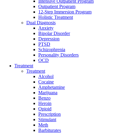
Intensive Outpatient Program
Outpatient Program
12-Step Immersion Program
Holistic Treatment
Dual Diagnosis
Anxiety
Bipolar Disorder
Depression
PTSD
Schizophrenia
Personality Disorders
OCD
Treatment
Treatment
Alcohol
Cocaine
Amphetamine
Marijuana
Benzo
Heroin
Opioid
Prescription
Stimulant
Meth
Barbiturates