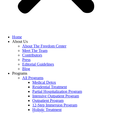
Home
About Us
About The Freedom Center
Meet The Team
Contributors
Press
Editorial Guidelines
Blog
Programs
All Programs
Medical Detox
Residential Treatment
Partial Hospitalization Program
Intensive Outpatient Program
Outpatient Program
12-Step Immersion Program
Holistic Treatment