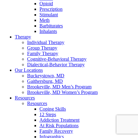
Opioid
Prescription
Stimulant
Meth
Barbiturates
Inhalants
Therapy
Individual Therapy
Group Therapy
Family Therapy
Cognitive-Behavioral Therapy
Dialectical-Behavior Therapy
Our Locations
Buckeystown, MD
Gaithersburg, MD
Brookeville, MD Men’s Program
Brookeville, MD Women’s Program
Resources
Resources
Coping Skills
12 Steps
Addiction Treatment
At Risk Populations
Family Recovery
Infographics