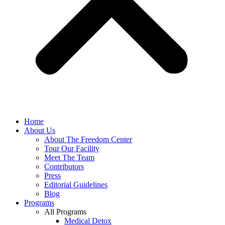
Home
About Us
About The Freedom Center
Tour Our Facility
Meet The Team
Contributors
Press
Editorial Guidelines
Blog
Programs
All Programs
Medical Detox