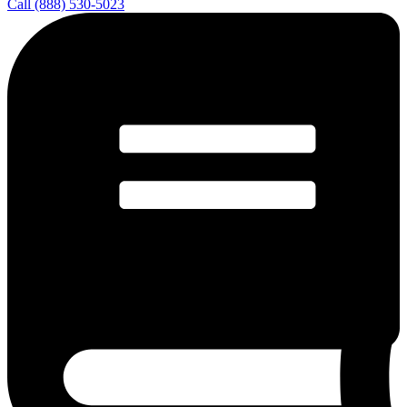
Call (888) 530-5023