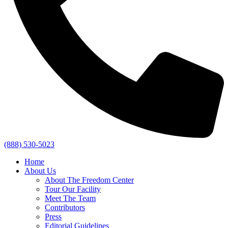
(888) 530-5023
Home
About Us
About The Freedom Center
Tour Our Facility
Meet The Team
Contributors
Press
Editorial Guidelines