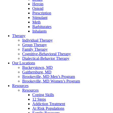
Heroin
Opioid
Prescription
Stimulant
Meth
Barbiturates
Inhalants
Therapy
Individual Therapy
Group Therapy
Family Therapy
Cognitive-Behavioral Therapy
Dialectical-Behavior Therapy
Our Locations
Buckeystown, MD
Gaithersburg, MD
Brookeville, MD Men’s Program
Brookeville, MD Women’s Program
Resources
Resources
Coping Skills
12 Steps
Addiction Treatment
At Risk Populations
Family Recovery