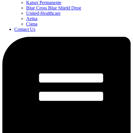
Kaiser Permanente
Blue Cross Blue Shield Drug
United-Healthcare
Aetna
Cigna
Contact Us