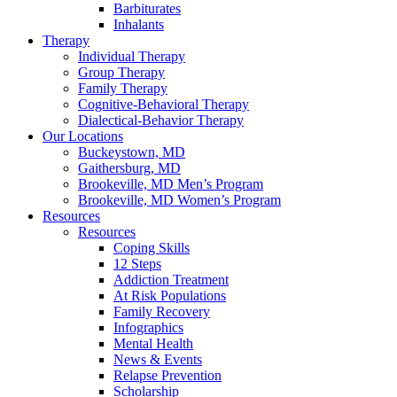
Barbiturates
Inhalants
Therapy
Individual Therapy
Group Therapy
Family Therapy
Cognitive-Behavioral Therapy
Dialectical-Behavior Therapy
Our Locations
Buckeystown, MD
Gaithersburg, MD
Brookeville, MD Men’s Program
Brookeville, MD Women’s Program
Resources
Resources
Coping Skills
12 Steps
Addiction Treatment
At Risk Populations
Family Recovery
Infographics
Mental Health
News & Events
Relapse Prevention
Scholarship