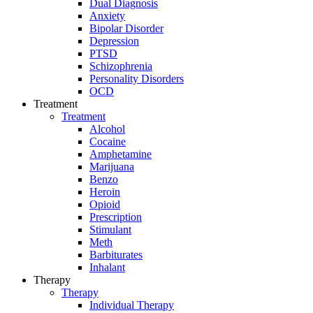
Dual Diagnosis
Anxiety
Bipolar Disorder
Depression
PTSD
Schizophrenia
Personality Disorders
OCD
Treatment
Treatment
Alcohol
Cocaine
Amphetamine
Marijuana
Benzo
Heroin
Opioid
Prescription
Stimulant
Meth
Barbiturates
Inhalant
Therapy
Therapy
Individual Therapy