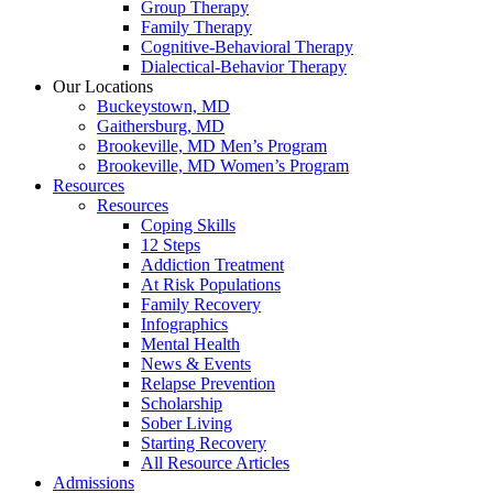
Group Therapy
Family Therapy
Cognitive-Behavioral Therapy
Dialectical-Behavior Therapy
Our Locations
Buckeystown, MD
Gaithersburg, MD
Brookeville, MD Men’s Program
Brookeville, MD Women’s Program
Resources
Resources
Coping Skills
12 Steps
Addiction Treatment
At Risk Populations
Family Recovery
Infographics
Mental Health
News & Events
Relapse Prevention
Scholarship
Sober Living
Starting Recovery
All Resource Articles
Admissions