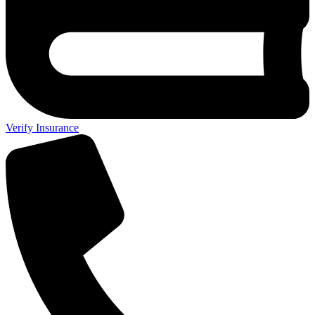
Verify Insurance