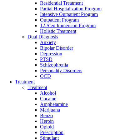
Residential Treatment
Partial Hospitalization Program
Intensive Outpatient Program
Outpatient Program
12-Step Immersion Program
Holistic Treatment
Dual Diagnosis
Anxiety
Bipolar Disorder
Depression
PTSD
Schizophrenia
Personality Disorders
OCD
Treatment
Treatment
Alcohol
Cocaine
Amphetamine
Marijuana
Benzo
Heroin
Opioid
Prescription
Stimulant