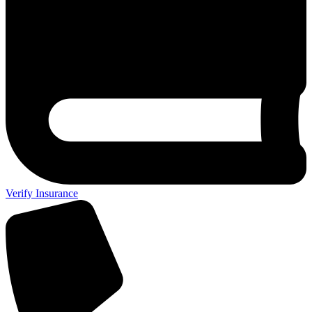
Verify Insurance