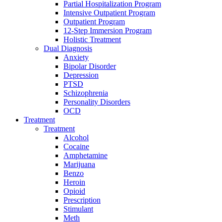
Partial Hospitalization Program
Intensive Outpatient Program
Outpatient Program
12-Step Immersion Program
Holistic Treatment
Dual Diagnosis
Anxiety
Bipolar Disorder
Depression
PTSD
Schizophrenia
Personality Disorders
OCD
Treatment
Treatment
Alcohol
Cocaine
Amphetamine
Marijuana
Benzo
Heroin
Opioid
Prescription
Stimulant
Meth