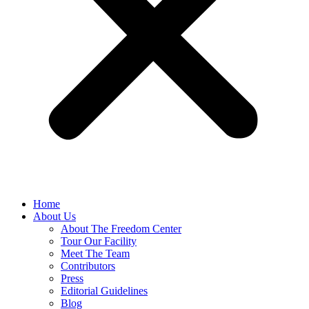
Home
About Us
About The Freedom Center
Tour Our Facility
Meet The Team
Contributors
Press
Editorial Guidelines
Blog