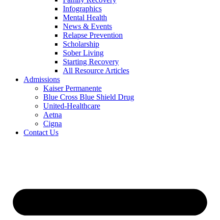
Infographics
Mental Health
News & Events
Relapse Prevention
Scholarship
Sober Living
Starting Recovery
All Resource Articles
Admissions
Kaiser Permanente
Blue Cross Blue Shield Drug
United-Healthcare
Aetna
Cigna
Contact Us