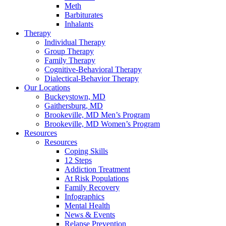
Meth
Barbiturates
Inhalants
Therapy
Individual Therapy
Group Therapy
Family Therapy
Cognitive-Behavioral Therapy
Dialectical-Behavior Therapy
Our Locations
Buckeystown, MD
Gaithersburg, MD
Brookeville, MD Men’s Program
Brookeville, MD Women’s Program
Resources
Resources
Coping Skills
12 Steps
Addiction Treatment
At Risk Populations
Family Recovery
Infographics
Mental Health
News & Events
Relapse Prevention