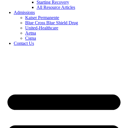
Starting Recovery
All Resource Articles
Admissions
Kaiser Permanente
Blue Cross Blue Shield Drug
United-Healthcare
Aetna
Cigna
Contact Us