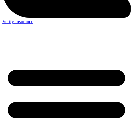
Verify Insurance