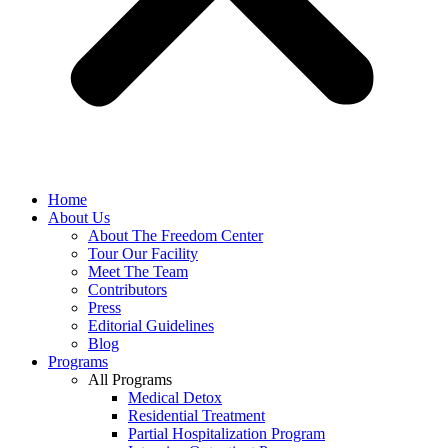
Home
About Us
About The Freedom Center
Tour Our Facility
Meet The Team
Contributors
Press
Editorial Guidelines
Blog
Programs
All Programs
Medical Detox
Residential Treatment
Partial Hospitalization Program