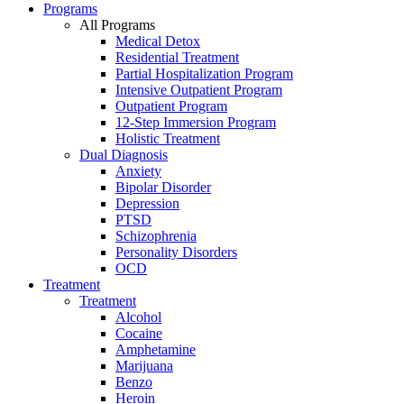
Programs
All Programs
Medical Detox
Residential Treatment
Partial Hospitalization Program
Intensive Outpatient Program
Outpatient Program
12-Step Immersion Program
Holistic Treatment
Dual Diagnosis
Anxiety
Bipolar Disorder
Depression
PTSD
Schizophrenia
Personality Disorders
OCD
Treatment
Treatment
Alcohol
Cocaine
Amphetamine
Marijuana
Benzo
Heroin