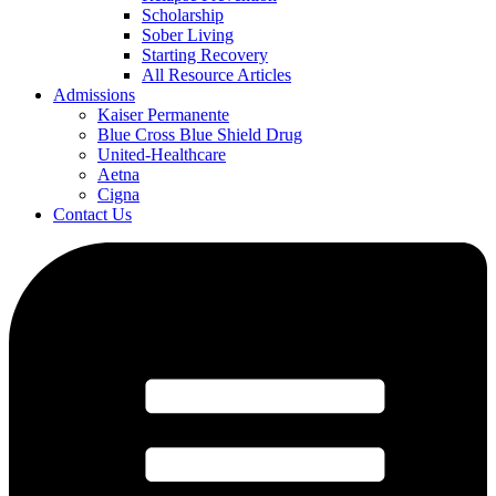
Scholarship
Sober Living
Starting Recovery
All Resource Articles
Admissions
Kaiser Permanente
Blue Cross Blue Shield Drug
United-Healthcare
Aetna
Cigna
Contact Us