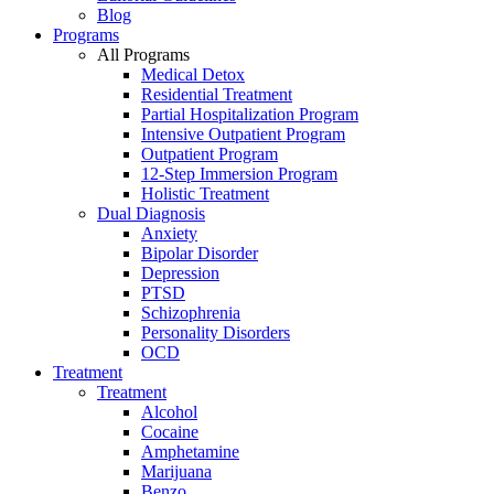
Blog
Programs
All Programs
Medical Detox
Residential Treatment
Partial Hospitalization Program
Intensive Outpatient Program
Outpatient Program
12-Step Immersion Program
Holistic Treatment
Dual Diagnosis
Anxiety
Bipolar Disorder
Depression
PTSD
Schizophrenia
Personality Disorders
OCD
Treatment
Treatment
Alcohol
Cocaine
Amphetamine
Marijuana
Benzo