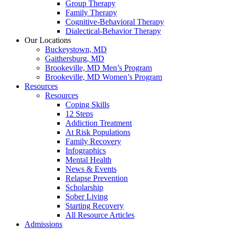
Group Therapy
Family Therapy
Cognitive-Behavioral Therapy
Dialectical-Behavior Therapy
Our Locations
Buckeystown, MD
Gaithersburg, MD
Brookeville, MD Men’s Program
Brookeville, MD Women’s Program
Resources
Resources
Coping Skills
12 Steps
Addiction Treatment
At Risk Populations
Family Recovery
Infographics
Mental Health
News & Events
Relapse Prevention
Scholarship
Sober Living
Starting Recovery
All Resource Articles
Admissions