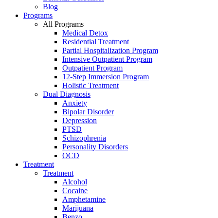
Blog
Programs
All Programs
Medical Detox
Residential Treatment
Partial Hospitalization Program
Intensive Outpatient Program
Outpatient Program
12-Step Immersion Program
Holistic Treatment
Dual Diagnosis
Anxiety
Bipolar Disorder
Depression
PTSD
Schizophrenia
Personality Disorders
OCD
Treatment
Treatment
Alcohol
Cocaine
Amphetamine
Marijuana
Benzo