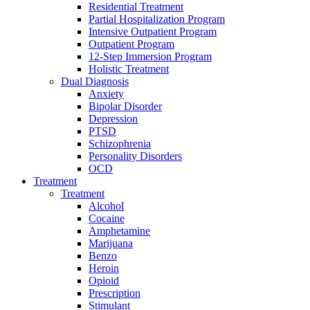
Residential Treatment
Partial Hospitalization Program
Intensive Outpatient Program
Outpatient Program
12-Step Immersion Program
Holistic Treatment
Dual Diagnosis
Anxiety
Bipolar Disorder
Depression
PTSD
Schizophrenia
Personality Disorders
OCD
Treatment
Treatment
Alcohol
Cocaine
Amphetamine
Marijuana
Benzo
Heroin
Opioid
Prescription
Stimulant