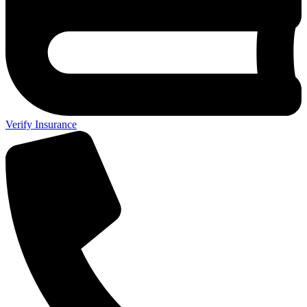
Verify Insurance