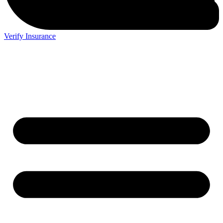
Verify Insurance