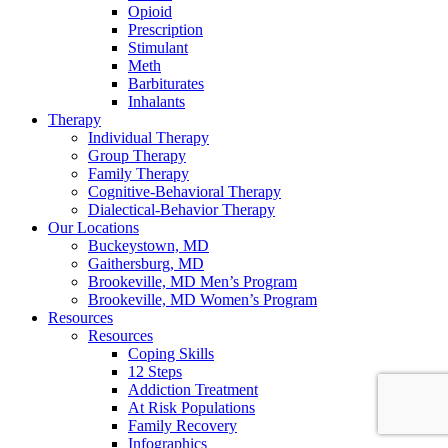
Opioid
Prescription
Stimulant
Meth
Barbiturates
Inhalants
Therapy
Individual Therapy
Group Therapy
Family Therapy
Cognitive-Behavioral Therapy
Dialectical-Behavior Therapy
Our Locations
Buckeystown, MD
Gaithersburg, MD
Brookeville, MD Men’s Program
Brookeville, MD Women’s Program
Resources
Resources
Coping Skills
12 Steps
Addiction Treatment
At Risk Populations
Family Recovery
Infographics