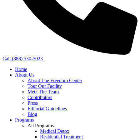
Call (888) 530-5023
Home
About Us
About The Freedom Center
Tour Our Facility
Meet The Team
Contributors
Press
Editorial Guidelines
Blog
Programs
All Programs
Medical Detox
Residential Treatment