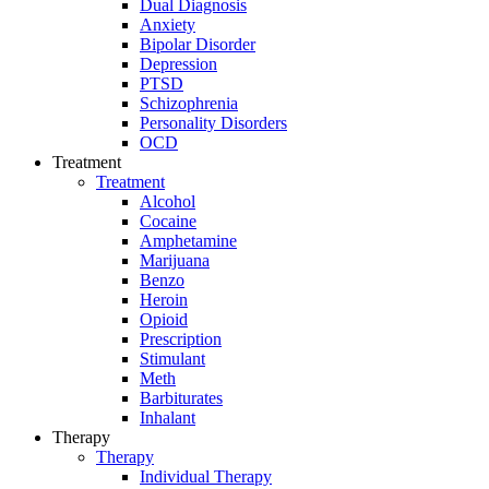
Dual Diagnosis
Anxiety
Bipolar Disorder
Depression
PTSD
Schizophrenia
Personality Disorders
OCD
Treatment
Treatment
Alcohol
Cocaine
Amphetamine
Marijuana
Benzo
Heroin
Opioid
Prescription
Stimulant
Meth
Barbiturates
Inhalant
Therapy
Therapy
Individual Therapy