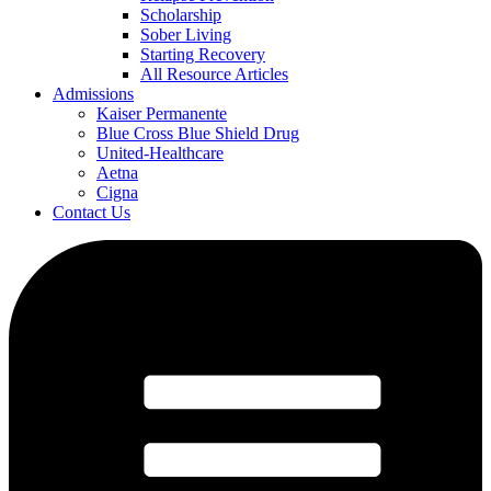
Scholarship
Sober Living
Starting Recovery
All Resource Articles
Admissions
Kaiser Permanente
Blue Cross Blue Shield Drug
United-Healthcare
Aetna
Cigna
Contact Us