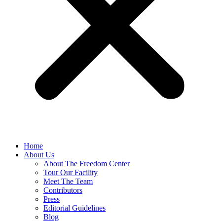
Home
About Us
About The Freedom Center
Tour Our Facility
Meet The Team
Contributors
Press
Editorial Guidelines
Blog