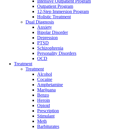
Intensive Outpatient Program
Outpatient Program
12-Step Immersion Program
Holistic Treatment
Dual Diagnosis
Anxiety
Bipolar Disorder
Depression
PTSD
Schizophrenia
Personality Disorders
OCD
Treatment
Treatment
Alcohol
Cocaine
Amphetamine
Marijuana
Benzo
Heroin
Opioid
Prescription
Stimulant
Meth
Barbiturates