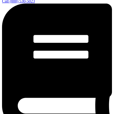
Call (888) 530-5023