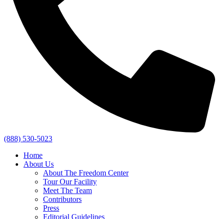
(888) 530-5023
Home
About Us
About The Freedom Center
Tour Our Facility
Meet The Team
Contributors
Press
Editorial Guidelines