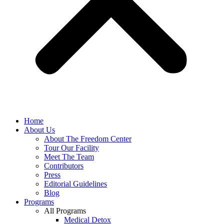
Home
About Us
About The Freedom Center
Tour Our Facility
Meet The Team
Contributors
Press
Editorial Guidelines
Blog
Programs
All Programs
Medical Detox