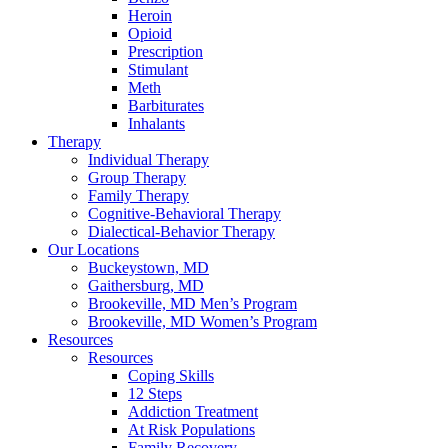
Heroin
Opioid
Prescription
Stimulant
Meth
Barbiturates
Inhalants
Therapy
Individual Therapy
Group Therapy
Family Therapy
Cognitive-Behavioral Therapy
Dialectical-Behavior Therapy
Our Locations
Buckeystown, MD
Gaithersburg, MD
Brookeville, MD Men’s Program
Brookeville, MD Women’s Program
Resources
Resources
Coping Skills
12 Steps
Addiction Treatment
At Risk Populations
Family Recovery