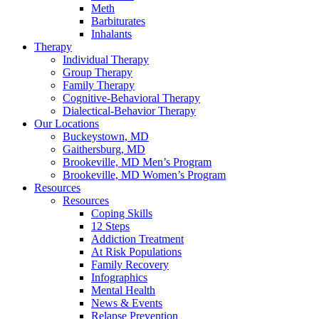
Meth
Barbiturates
Inhalants
Therapy
Individual Therapy
Group Therapy
Family Therapy
Cognitive-Behavioral Therapy
Dialectical-Behavior Therapy
Our Locations
Buckeystown, MD
Gaithersburg, MD
Brookeville, MD Men’s Program
Brookeville, MD Women’s Program
Resources
Resources
Coping Skills
12 Steps
Addiction Treatment
At Risk Populations
Family Recovery
Infographics
Mental Health
News & Events
Relapse Prevention