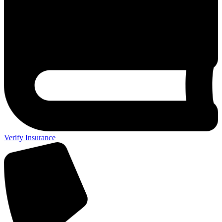
Verify Insurance