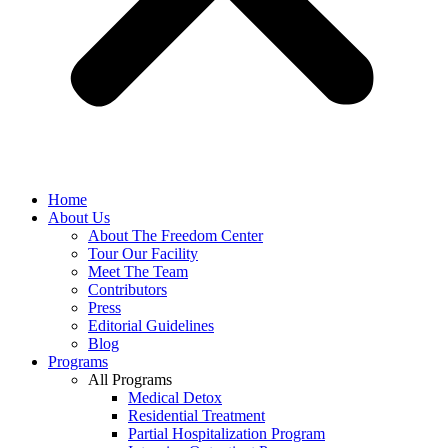
Home
About Us
About The Freedom Center
Tour Our Facility
Meet The Team
Contributors
Press
Editorial Guidelines
Blog
Programs
All Programs
Medical Detox
Residential Treatment
Partial Hospitalization Program