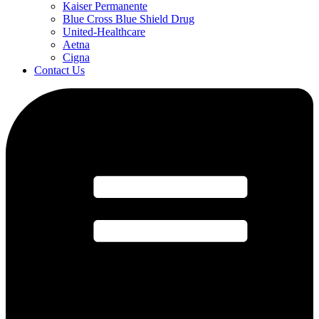
Kaiser Permanente
Blue Cross Blue Shield Drug
United-Healthcare
Aetna
Cigna
Contact Us