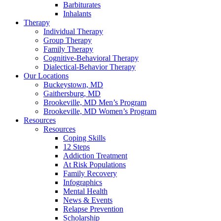
Barbiturates
Inhalants
Therapy
Individual Therapy
Group Therapy
Family Therapy
Cognitive-Behavioral Therapy
Dialectical-Behavior Therapy
Our Locations
Buckeystown, MD
Gaithersburg, MD
Brookeville, MD Men’s Program
Brookeville, MD Women’s Program
Resources
Resources
Coping Skills
12 Steps
Addiction Treatment
At Risk Populations
Family Recovery
Infographics
Mental Health
News & Events
Relapse Prevention
Scholarship