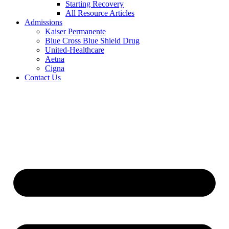
Starting Recovery
All Resource Articles
Admissions
Kaiser Permanente
Blue Cross Blue Shield Drug
United-Healthcare
Aetna
Cigna
Contact Us