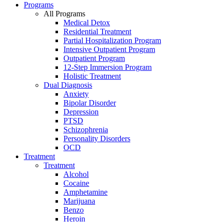
Programs
All Programs
Medical Detox
Residential Treatment
Partial Hospitalization Program
Intensive Outpatient Program
Outpatient Program
12-Step Immersion Program
Holistic Treatment
Dual Diagnosis
Anxiety
Bipolar Disorder
Depression
PTSD
Schizophrenia
Personality Disorders
OCD
Treatment
Treatment
Alcohol
Cocaine
Amphetamine
Marijuana
Benzo
Heroin