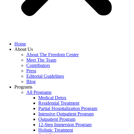
Home
About Us
About The Freedom Center
Meet The Team
Contributors
Press
Editorial Guidelines
Blog
Programs
All Programs
Medical Detox
Residential Treatment
Partial Hospitalization Program
Intensive Outpatient Program
Outpatient Program
12-Step Immersion Program
Holistic Treatment