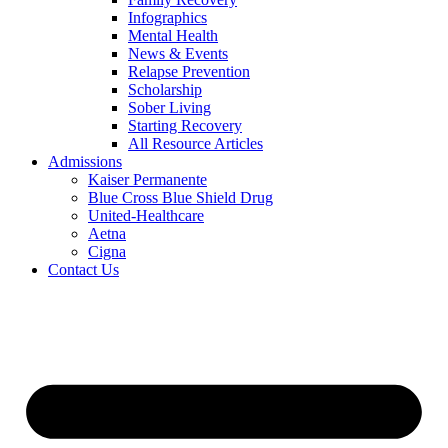
Infographics
Mental Health
News & Events
Relapse Prevention
Scholarship
Sober Living
Starting Recovery
All Resource Articles
Admissions
Kaiser Permanente
Blue Cross Blue Shield Drug
United-Healthcare
Aetna
Cigna
Contact Us