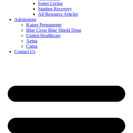
Sober Living
Starting Recovery
All Resource Articles
Admissions
Kaiser Permanente
Blue Cross Blue Shield Drug
United-Healthcare
Aetna
Cigna
Contact Us