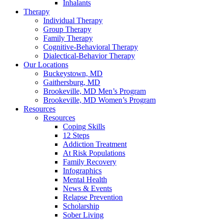
Inhalants
Therapy
Individual Therapy
Group Therapy
Family Therapy
Cognitive-Behavioral Therapy
Dialectical-Behavior Therapy
Our Locations
Buckeystown, MD
Gaithersburg, MD
Brookeville, MD Men’s Program
Brookeville, MD Women’s Program
Resources
Resources
Coping Skills
12 Steps
Addiction Treatment
At Risk Populations
Family Recovery
Infographics
Mental Health
News & Events
Relapse Prevention
Scholarship
Sober Living