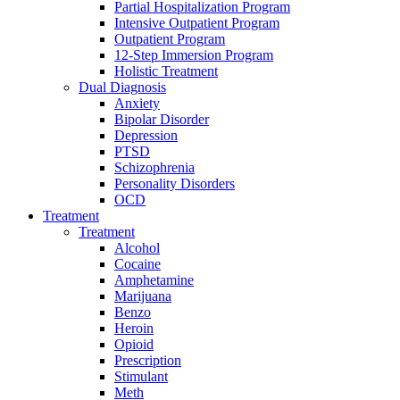
Partial Hospitalization Program
Intensive Outpatient Program
Outpatient Program
12-Step Immersion Program
Holistic Treatment
Dual Diagnosis
Anxiety
Bipolar Disorder
Depression
PTSD
Schizophrenia
Personality Disorders
OCD
Treatment
Treatment
Alcohol
Cocaine
Amphetamine
Marijuana
Benzo
Heroin
Opioid
Prescription
Stimulant
Meth