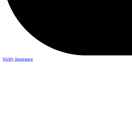
Verify Insurance