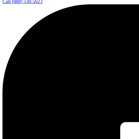
Call (888) 530-5023