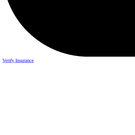
Verify Insurance