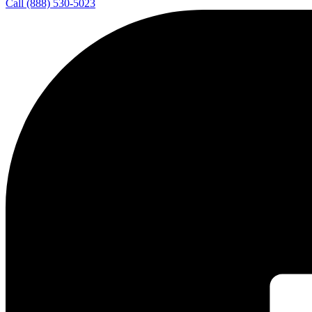
Call (888) 530-5023