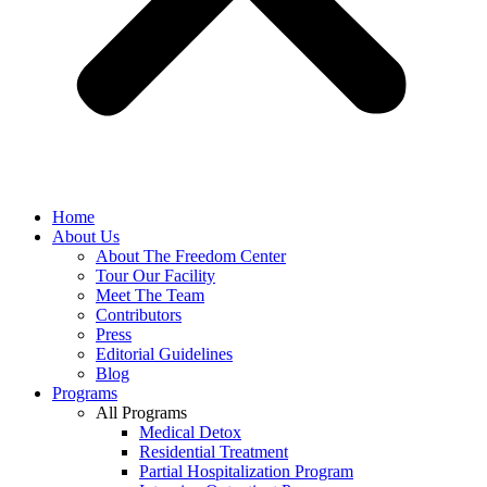
Home
About Us
About The Freedom Center
Tour Our Facility
Meet The Team
Contributors
Press
Editorial Guidelines
Blog
Programs
All Programs
Medical Detox
Residential Treatment
Partial Hospitalization Program