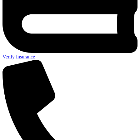
Verify Insurance