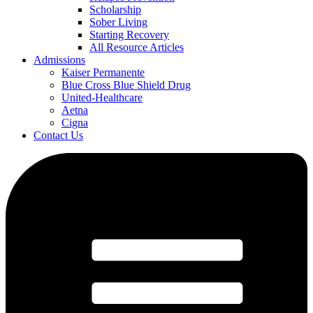
Scholarship
Sober Living
Starting Recovery
All Resource Articles
Admissions
Kaiser Permanente
Blue Cross Blue Shield Drug
United-Healthcare
Aetna
Cigna
Contact Us