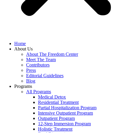
Home
About Us
About The Freedom Center
Meet The Team
Contributors
Press
Editorial Guidelines
Blog
Programs
All Programs
Medical Detox
Residential Treatment
Partial Hospitalization Program
Intensive Outpatient Program
Outpatient Program
12-Step Immersion Program
Holistic Treatment