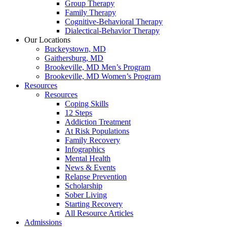
Group Therapy
Family Therapy
Cognitive-Behavioral Therapy
Dialectical-Behavior Therapy
Our Locations
Buckeystown, MD
Gaithersburg, MD
Brookeville, MD Men’s Program
Brookeville, MD Women’s Program
Resources
Resources
Coping Skills
12 Steps
Addiction Treatment
At Risk Populations
Family Recovery
Infographics
Mental Health
News & Events
Relapse Prevention
Scholarship
Sober Living
Starting Recovery
All Resource Articles
Admissions