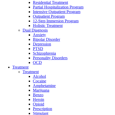
Residential Treatment
Partial Hospitalization Program
Intensive Outpatient Program
Outpatient Program
12-Step Immersion Program
Holistic Treatment
Dual Diagnosis
Anxiety
Bipolar Disorder
Depression
PTSD
Schizophrenia
Personality Disorders
OCD
Treatment
Treatment
Alcohol
Cocaine
Amphetamine
Marijuana
Benzo
Heroin
Opioid
Prescription
Stimulant