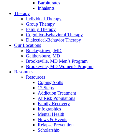
Barbiturates
Inhalants
Therapy
Individual Therapy
Group Therapy
Family Therapy
Cognitive-Behavioral Therapy
Dialectical-Behavior Therapy
Our Locations
Buckeystown, MD
Gaithersburg, MD
Brookeville, MD Men’s Program
Brookeville, MD Women’s Program
Resources
Resources
Coping Skills
12 Steps
Addiction Treatment
At Risk Populations
Family Recovery
Infographics
Mental Health
News & Events
Relapse Prevention
Scholarship