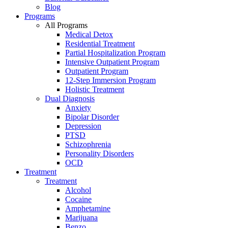
Blog
Programs
All Programs
Medical Detox
Residential Treatment
Partial Hospitalization Program
Intensive Outpatient Program
Outpatient Program
12-Step Immersion Program
Holistic Treatment
Dual Diagnosis
Anxiety
Bipolar Disorder
Depression
PTSD
Schizophrenia
Personality Disorders
OCD
Treatment
Treatment
Alcohol
Cocaine
Amphetamine
Marijuana
Benzo