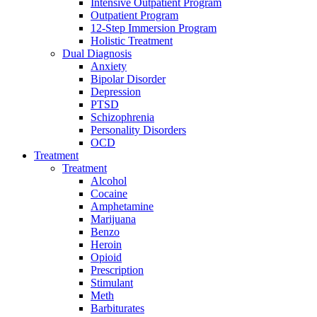
Intensive Outpatient Program
Outpatient Program
12-Step Immersion Program
Holistic Treatment
Dual Diagnosis
Anxiety
Bipolar Disorder
Depression
PTSD
Schizophrenia
Personality Disorders
OCD
Treatment
Treatment
Alcohol
Cocaine
Amphetamine
Marijuana
Benzo
Heroin
Opioid
Prescription
Stimulant
Meth
Barbiturates