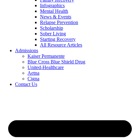
Infographics
Mental Health
News & Events
Relapse Prevention
Scholarship
Sober Living
Starting Recovery
All Resource Articles
Admissions
Kaiser Permanente
Blue Cross Blue Shield Drug
United-Healthcare
Aetna
Cigna
Contact Us