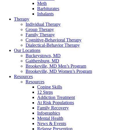
Meth
Barbiturates
Inhalants
Therapy
Individual Therapy
Group Therapy
Family Therapy
Cognitive-Behavioral Therapy
Dialectical-Behavior Therapy
Our Locations
Buckeystown, MD
Gaithersburg, MD
Brookeville, MD Men’s Program
Brookeville, MD Women’s Program
Resources
Resources
Coping Skills
12 Steps
Addiction Treatment
At Risk Populations
Family Recovery
Infographics
Mental Health
News & Events
Relapse Prevention