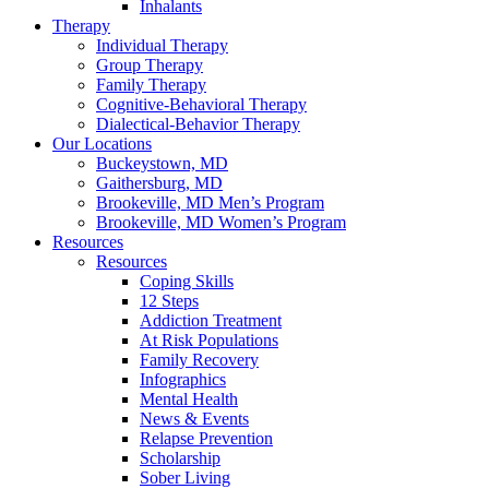
Inhalants
Therapy
Individual Therapy
Group Therapy
Family Therapy
Cognitive-Behavioral Therapy
Dialectical-Behavior Therapy
Our Locations
Buckeystown, MD
Gaithersburg, MD
Brookeville, MD Men’s Program
Brookeville, MD Women’s Program
Resources
Resources
Coping Skills
12 Steps
Addiction Treatment
At Risk Populations
Family Recovery
Infographics
Mental Health
News & Events
Relapse Prevention
Scholarship
Sober Living