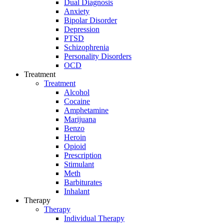
Dual Diagnosis
Anxiety
Bipolar Disorder
Depression
PTSD
Schizophrenia
Personality Disorders
OCD
Treatment
Treatment
Alcohol
Cocaine
Amphetamine
Marijuana
Benzo
Heroin
Opioid
Prescription
Stimulant
Meth
Barbiturates
Inhalant
Therapy
Therapy
Individual Therapy