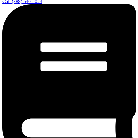
Call (888) 530-5023