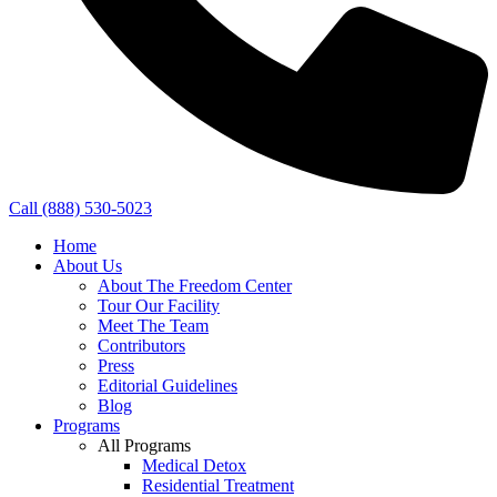
Call (888) 530-5023
Home
About Us
About The Freedom Center
Tour Our Facility
Meet The Team
Contributors
Press
Editorial Guidelines
Blog
Programs
All Programs
Medical Detox
Residential Treatment