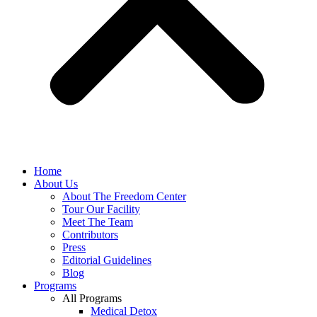
Home
About Us
About The Freedom Center
Tour Our Facility
Meet The Team
Contributors
Press
Editorial Guidelines
Blog
Programs
All Programs
Medical Detox