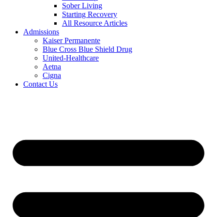
Sober Living
Starting Recovery
All Resource Articles
Admissions
Kaiser Permanente
Blue Cross Blue Shield Drug
United-Healthcare
Aetna
Cigna
Contact Us