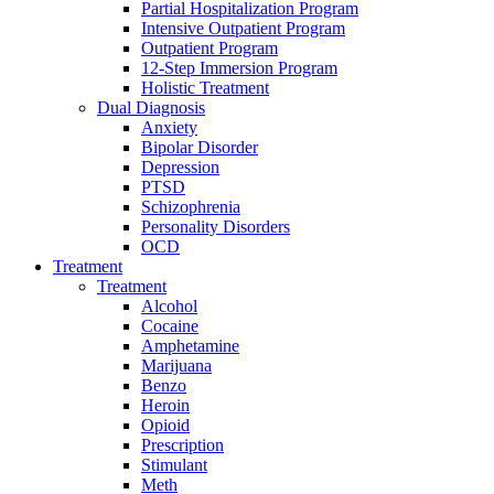
Partial Hospitalization Program
Intensive Outpatient Program
Outpatient Program
12-Step Immersion Program
Holistic Treatment
Dual Diagnosis
Anxiety
Bipolar Disorder
Depression
PTSD
Schizophrenia
Personality Disorders
OCD
Treatment
Treatment
Alcohol
Cocaine
Amphetamine
Marijuana
Benzo
Heroin
Opioid
Prescription
Stimulant
Meth