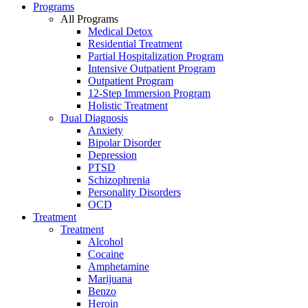
Programs
All Programs
Medical Detox
Residential Treatment
Partial Hospitalization Program
Intensive Outpatient Program
Outpatient Program
12-Step Immersion Program
Holistic Treatment
Dual Diagnosis
Anxiety
Bipolar Disorder
Depression
PTSD
Schizophrenia
Personality Disorders
OCD
Treatment
Treatment
Alcohol
Cocaine
Amphetamine
Marijuana
Benzo
Heroin