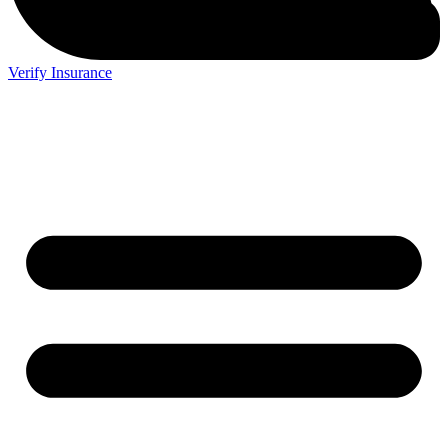
Verify Insurance