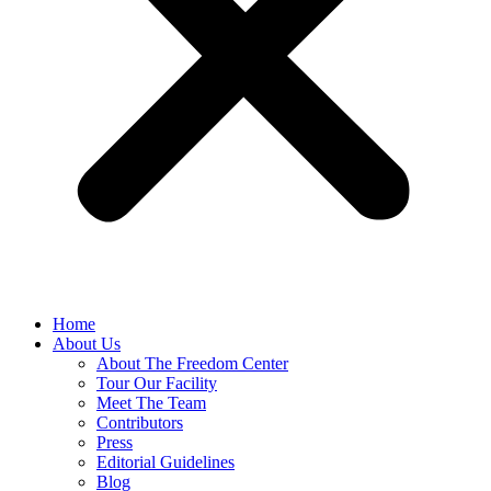
Home
About Us
About The Freedom Center
Tour Our Facility
Meet The Team
Contributors
Press
Editorial Guidelines
Blog