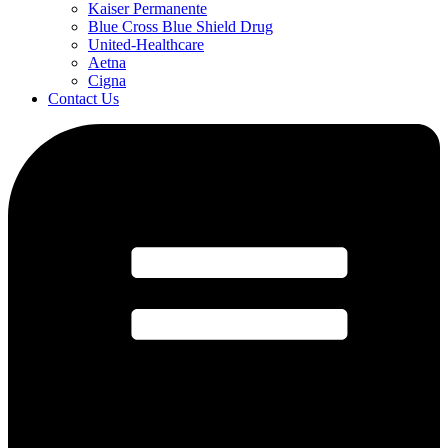
Kaiser Permanente
Blue Cross Blue Shield Drug
United-Healthcare
Aetna
Cigna
Contact Us