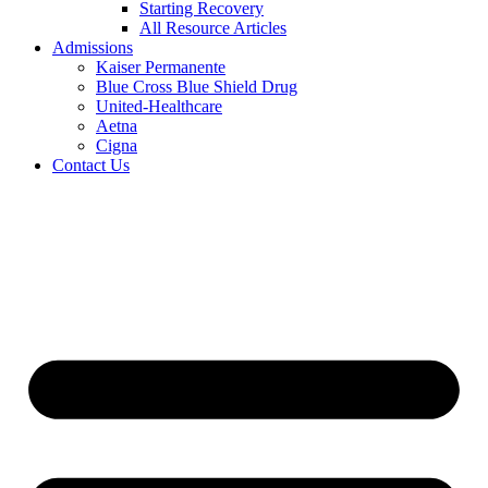
Starting Recovery
All Resource Articles
Admissions
Kaiser Permanente
Blue Cross Blue Shield Drug
United-Healthcare
Aetna
Cigna
Contact Us