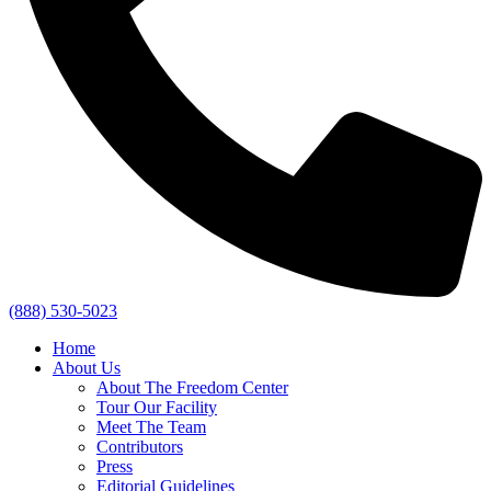
(888) 530-5023
Home
About Us
About The Freedom Center
Tour Our Facility
Meet The Team
Contributors
Press
Editorial Guidelines