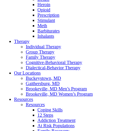
Heroin
Opioid
Prescription
Stimulant
Meth
Barbiturates
Inhalants
Therapy
Individual Therapy
Group Therapy
Family Therapy
Cognitive-Behavioral Therapy
Dialectical-Behavior Therapy
Our Locations
Buckeystown, MD
Gaithersburg, MD
Brookeville, MD Men’s Program
Brookeville, MD Women’s Program
Resources
Resources
Coping Skills
12 Steps
Addiction Treatment
At Risk Populations
Family Recovery