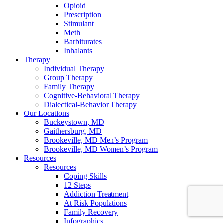
Opioid
Prescription
Stimulant
Meth
Barbiturates
Inhalants
Therapy
Individual Therapy
Group Therapy
Family Therapy
Cognitive-Behavioral Therapy
Dialectical-Behavior Therapy
Our Locations
Buckeystown, MD
Gaithersburg, MD
Brookeville, MD Men’s Program
Brookeville, MD Women’s Program
Resources
Resources
Coping Skills
12 Steps
Addiction Treatment
At Risk Populations
Family Recovery
Infographics