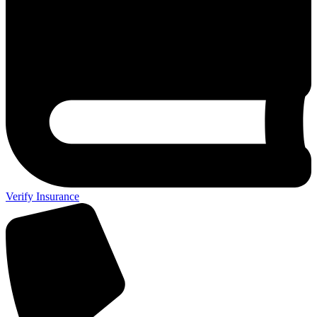
Verify Insurance